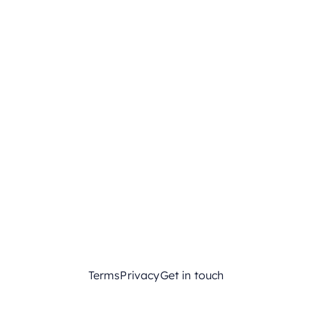
Terms
Privacy
Get in touch