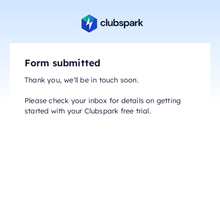
Form submitted
Thank you, we'll be in touch soon.
Please check your inbox for details on getting
started with your Clubspark free trial.