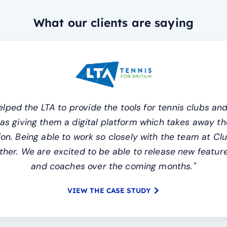
What our clients are saying
lped the LTA to provide the tools for tennis clubs and
l as giving them a digital platform which takes away
n. Being able to work so closely with the team at Cl
her. We are excited to be able to release new features
and coaches over the coming months."
VIEW THE CASE STUDY