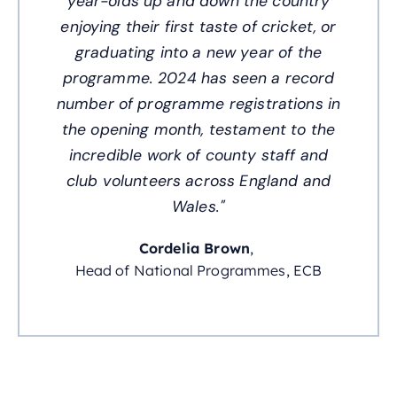
year-olds up and down the country
enjoying their first taste of cricket, or
graduating into a new year of the
programme. 2024 has seen a record
number of programme registrations in
the opening month, testament to the
incredible work of county staff and
club volunteers across England and
Wales."
Cordelia Brown
,
Head of National Programmes, ECB