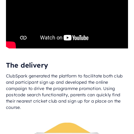
The delivery
ClubSpark generated the platform to facilitate both club
and participant sign up and developed the online
campaign to drive the programme promotion. Using
postcode search functionality, parents can quickly find
their nearest cricket club and sign up for a place on the
course.