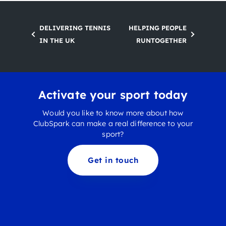
DELIVERING TENNIS
HELPING PEOPLE
IN THE UK
RUNTOGETHER
Activate your sport today
Would you like to know more about how
ClubSpark can make a real difference to your
sport?
Get in touch