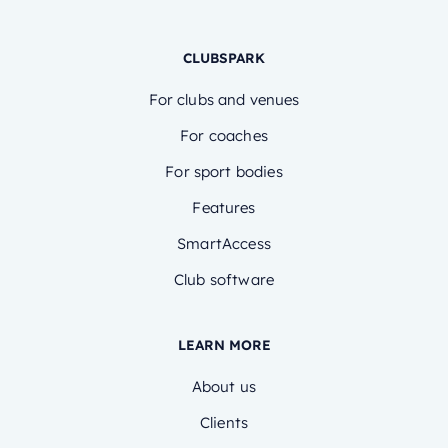
CLUBSPARK
For clubs and venues
For coaches
For sport bodies
Features
SmartAccess
Club software
LEARN MORE
About us
Clients