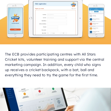
The ECB provides participating centres with All Stars
Cricket kits, volunteer training and support via the central
marketing campaign. In addition, every child who signs
up receives a cricket backpack, with a bat, ball and
everything they need to try the game for the first time.