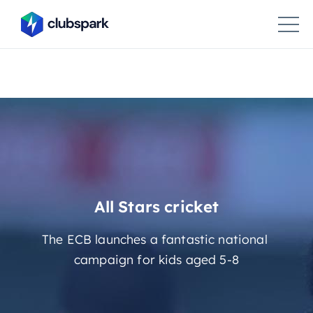
All Stars cricket
The ECB launches a fantastic national
campaign for kids aged 5-8