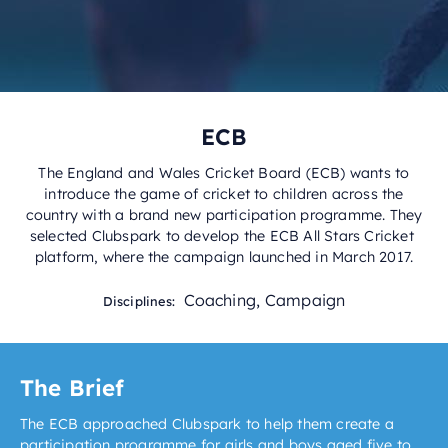
ECB
The England and Wales Cricket Board (ECB) wants to
introduce the game of cricket to children across the
country with a brand new participation programme. They
selected Clubspark to develop the ECB All Stars Cricket
platform, where the campaign launched in March 2017.
Coaching
,
Campaign
Disciplines:
The Brief
The ECB approached Clubspark to help them create a
participation programme for girls and boys aged five to