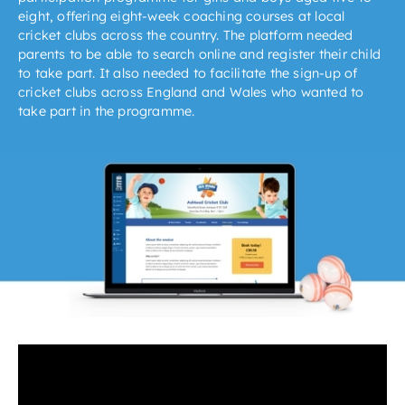
eight, offering eight-week coaching courses at local
cricket clubs across the country. The platform needed
parents to be able to search online and register their child
to take part. It also needed to facilitate the sign-up of
cricket clubs across England and Wales who wanted to
take part in the programme.