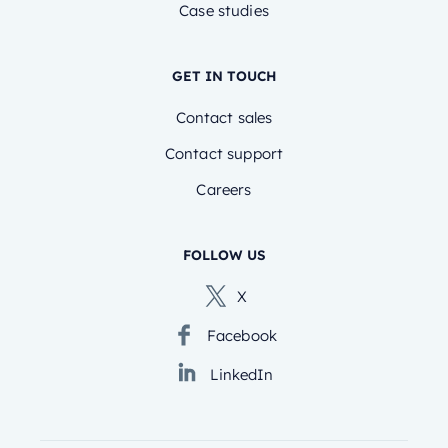
Case studies
GET IN TOUCH
Contact sales
Contact support
Careers
FOLLOW US
X
Facebook
LinkedIn