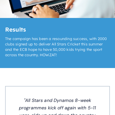
Results
The campaign has been a resounding success, with 2000
clubs signed up to deliver All Stars Cricket this summer
and the ECB hope to have 50,000 kids trying the sport
across the country. HOWZAT!
"All Stars and Dynamos 8-week
programmes kick off again with 5-11