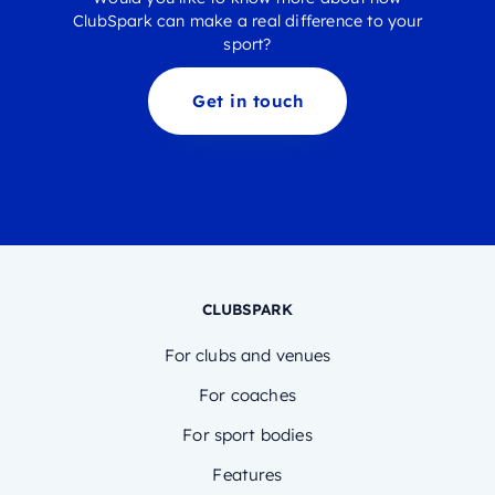
ClubSpark can make a real difference to your
sport?
Get in touch
CLUBSPARK
For clubs and venues
For coaches
For sport bodies
Features