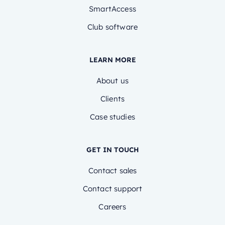
SmartAccess
Club software
LEARN MORE
About us
Clients
Case studies
GET IN TOUCH
Contact sales
Contact support
Careers