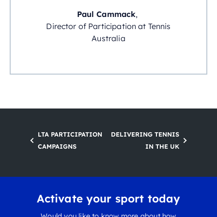
Paul Cammack
,
Director of Participation at Tennis
Australia
LTA PARTICIPATION
DELIVERING TENNIS
CAMPAIGNS
IN THE UK
Activate your sport today
Would you like to know more about how