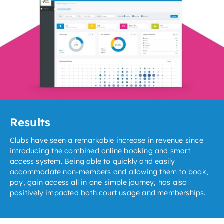
Results
Clubs have seen a remarkable increase in revenue since
introducing the combined online booking and smart
access system. Being able to quickly and easily
accommodate non-members and allowing them to book,
pay, gain access all in one simple journey, has also
positively impacted both court usage and memberships.