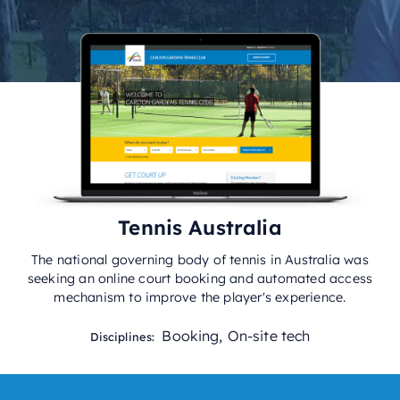
Tennis Australia
The national governing body of tennis in Australia was
seeking an online court booking and automated access
mechanism to improve the player's experience.
Booking
,
On-site tech
Disciplines: