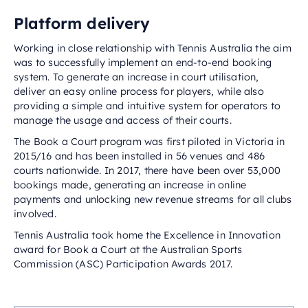
Platform delivery
Working in close relationship with Tennis Australia the aim
was to successfully implement an end-to-end booking
system. To generate an increase in court utilisation,
deliver an easy online process for players, while also
providing a simple and intuitive system for operators to
manage the usage and access of their courts.
The Book a Court program was first piloted in Victoria in
2015/16 and has been installed in 56 venues and 486
courts nationwide. In 2017, there have been over 53,000
bookings made, generating an increase in online
payments and unlocking new revenue streams for all clubs
involved.
Tennis Australia took home the Excellence in Innovation
award for Book a Court at the Australian Sports
Commission (ASC) Participation Awards 2017.