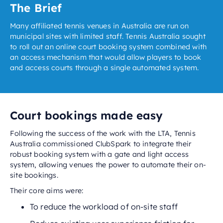
The Brief
Many affiliated tennis venues in Australia are run on
municipal sites with limited staff. Tennis Australia sought
to roll out an online court booking system combined with
an access mechanism that would allow players to book
and access courts through a single automated system.
Court bookings made easy
Following the success of the work with the LTA, Tennis
Australia commissioned ClubSpark to integrate their
robust booking system with a gate and light access
system, allowing venues the power to automate their on-
site bookings.
Their core aims were:
To reduce the workload of on-site staff