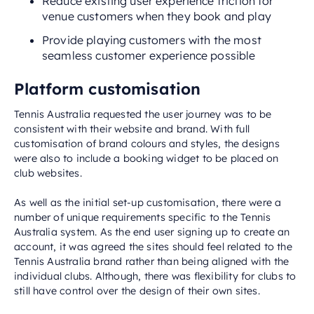
Reduce existing user experience friction for
venue customers when they book and play
Provide playing customers with the most
seamless customer experience possible
Platform customisation
Tennis Australia requested the user journey was to be
consistent with their website and brand. With full
customisation of brand colours and styles, the designs
were also to include a booking widget to be placed on
club websites.
As well as the initial set-up customisation, there were a
number of unique requirements specific to the Tennis
Australia system. As the end user signing up to create an
account, it was agreed the sites should feel related to the
Tennis Australia brand rather than being aligned with the
individual clubs. Although, there was flexibility for clubs to
still have control over the design of their own sites.