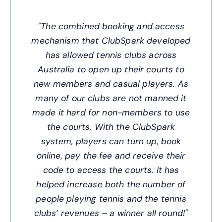
"The combined booking and access
mechanism that ClubSpark developed
has allowed tennis clubs across
Australia to open up their courts to
new members and casual players. As
many of our clubs are not manned it
made it hard for non-members to use
the courts. With the ClubSpark
system, players can turn up, book
online, pay the fee and receive their
code to access the courts. It has
helped increase both the number of
people playing tennis and the tennis
clubs’ revenues – a winner all round!"