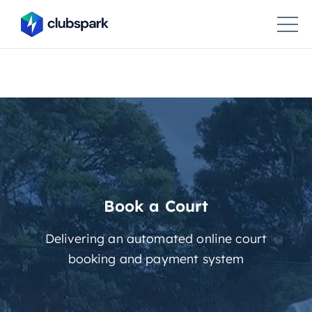
Book a Court
Delivering an automated online court
booking and payment system