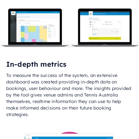
In-depth metrics
To measure the success of the system, an extensive
dashboard was created providing in-depth data on
bookings, user behaviour and more. The insights provided
by the tool gives venue admins and Tennis Australia
themselves, realtime information they can use to help
make informed decisions on their future booking
strategies.