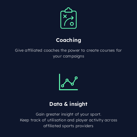
Coaching
Give affiliated coaches the power to create courses for
your campaigns
Data & insight
Gain greater insight of your sport.
Keep track of utilisation and player activity across
affiliated sports providers