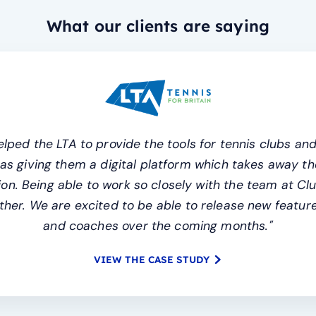
What our clients are saying
lped the LTA to provide the tools for tennis clubs and
l as giving them a digital platform which takes away
n. Being able to work so closely with the team at Cl
her. We are excited to be able to release new features
and coaches over the coming months."
VIEW THE CASE STUDY