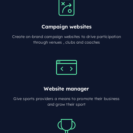
Campaign websites
Create on-brand campaign websites to drive participation
through venues , clubs and coaches
Website manager
Give sports providers a means to promote their business
and grow their sport