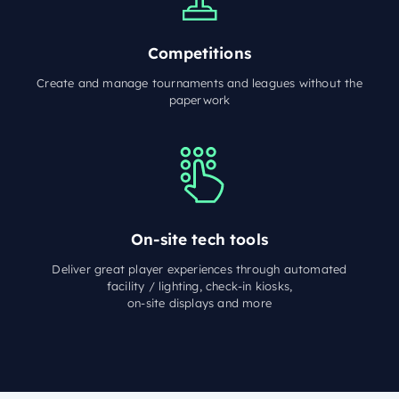
Competitions
Create and manage tournaments and leagues without the
paperwork
On-site tech tools
Deliver great player experiences through automated
facility / lighting, check-in kiosks,
on-site displays and more