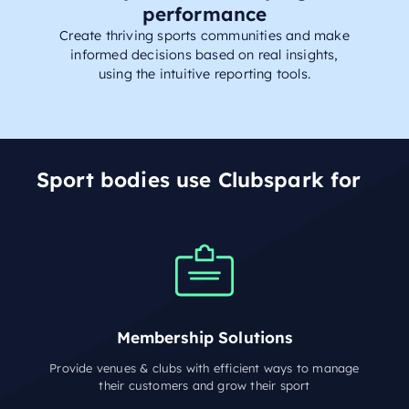
performance
Create thriving sports communities and make
informed decisions based on real insights,
using the intuitive reporting tools.
Sport bodies use Clubspark for
Membership Solutions
Provide venues & clubs with efficient ways to manage
their customers and grow their sport