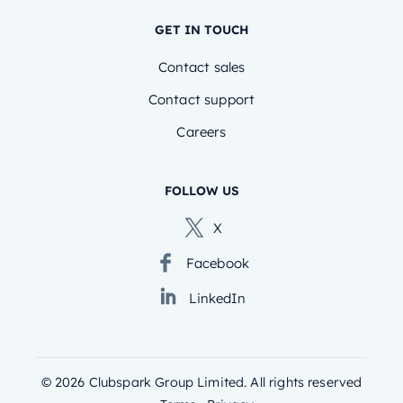
GET IN TOUCH
Contact sales
Contact support
Careers
FOLLOW US
X
Facebook
LinkedIn
©
2026
Clubspark Group Limited. All rights reserved