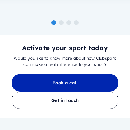
Activate your sport today
Would you like to know more about how Clubspark
can make a real difference to your sport?
Book a call
Get in touch