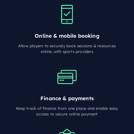
Online & mobile booking
Allow players to securely book sessions & resources
online, with sports providers
Finance & payments
Keep track of finance from one place and enable easy
access to secure online payment