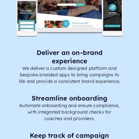
Deliver an on-brand
experience
We deliver a custom designed platform and
bespoke branded apps to bring campaigns to
life and provide a consistent brand experience.
Streamline onboarding
Automate onboarding and ensure compliance,
with integrated background checks for
coaches and providers.
Keep track of campaign