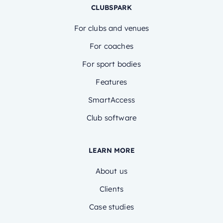
CLUBSPARK
For clubs and venues
For coaches
For sport bodies
Features
SmartAccess
Club software
LEARN MORE
About us
Clients
Case studies