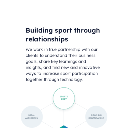
Building sport through
relationships
We work in true partnership with our
clients to understand their business
goals, share key learnings and
insights, and find new and innovative
ways to increase sport participation
together through technology.