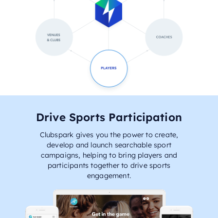
Drive Sports Participation
Clubspark gives you the power to create,
develop and launch searchable sport
campaigns, helping to bring players and
participants together to drive sports
engagement.