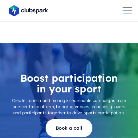
Boost participation
in your sport
Create, launch and manage searchable campaigns from
one central platform; bringing venues, coaches, players
and participants together to drive sports participation.
Book a call