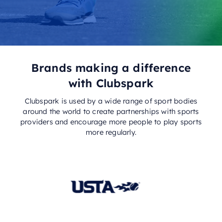
Brands making a difference
with Clubspark
Clubspark is used by a wide range of sport bodies
around the world to create partnerships with sports
providers and encourage more people to play sports
more regularly.