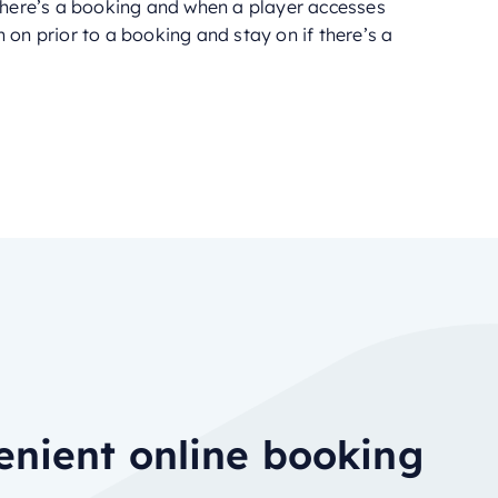
 there’s a booking and when a player accesses
 on prior to a booking and stay on if there’s a
nient online booking