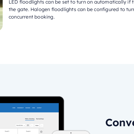
LED floodlights can be set to turn on automatically if
the gate. Halogen floodlights can be configured to turn
concurrent booking.
Conve