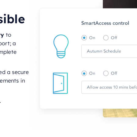
sible
ity
to
port; a
omplete
ed a secure
rements in
.