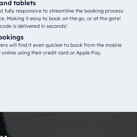
and tablets
 fully responsive to streamline the booking process
ce. Making it easy to book on the go, or at the gate!
code is delivered in seconds!
ookings
ers will find it even quicker to book from the mobile
online using their credit card or Apple Pay.