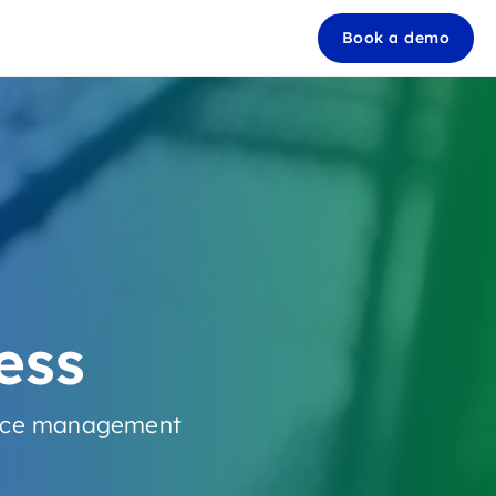
Book a demo
ess
ource management