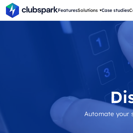
Features
Solutions
Case studies
C
Di
Automate your s