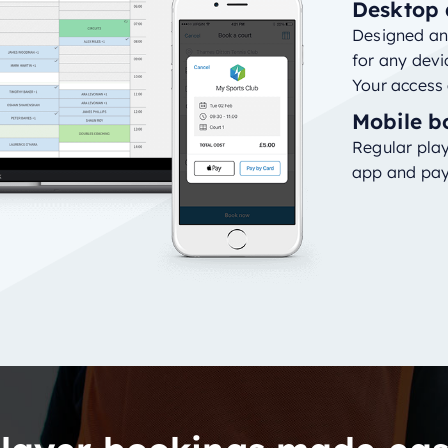
Desktop 
Designed and
for any devi
Your access 
Mobile b
Regular play
app and pay 