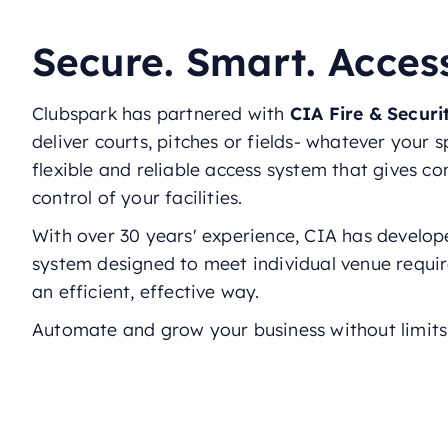
Secure. Smart. Acces
Clubspark has partnered with
CIA Fire & Secur
deliver courts, pitches or fields- whatever your s
flexible and reliable access system that gives c
control of your facilities.
With over 30 years' experience, CIA has develop
system designed to meet individual venue requi
an efficient, effective way.
Automate and grow your business without limits