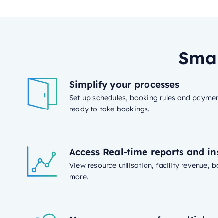
Smar
Simplify your processes
Set up schedules, booking rules and paymen
ready to take bookings.
Access Real-time reports and in
View resource utilisation, facility revenue,
more.