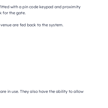
fitted with a pin code keypad and proximity
k for the gate.
 venue are fed back to the system.
are in use. They also have the ability to allow