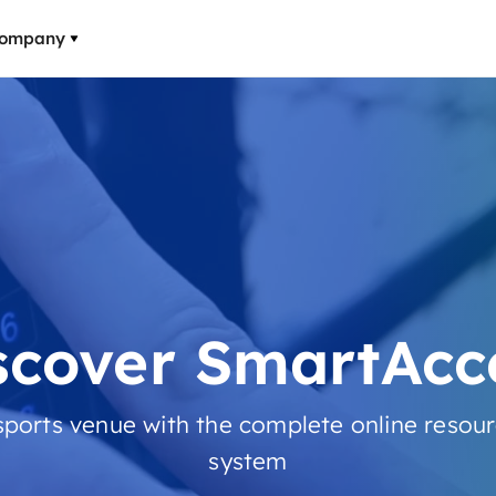
ompany
scover SmartAcc
ports venue with the complete online res
system