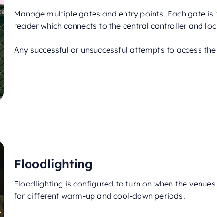
Manage multiple gates and entry points. Each gate is 
reader which connects to the central controller and loc
Any successful or unsuccessful attempts to access the
Floodlighting
Floodlighting is configured to turn on when the venues 
for different warm-up and cool-down periods.