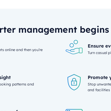
ter management begins
Ensure ev
ts online and then you’re
Turn casual p
sight
Promote y
 booking patterns and
Stop unwanted
and facilitie