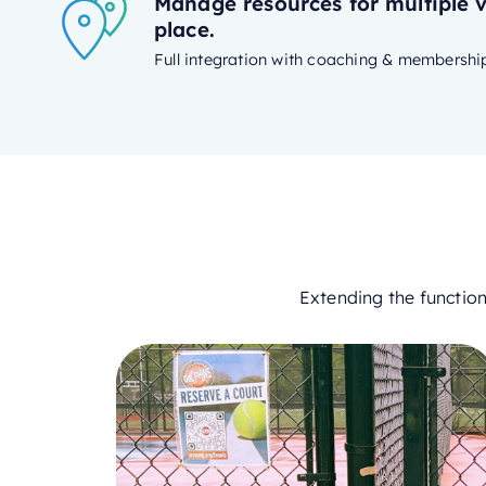
Manage resources for multiple 
place.
Full integration with coaching & membershi
Extending the functio