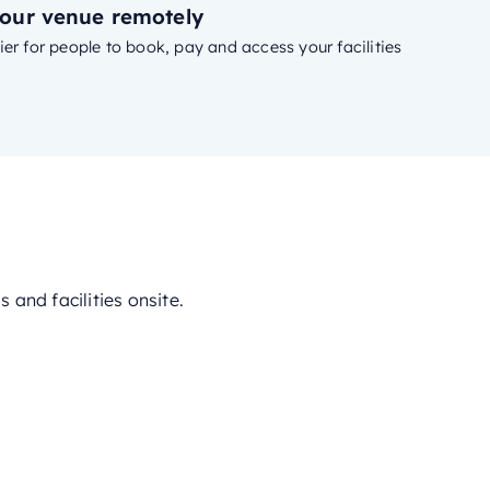
our venue remotely
ier for people to book, pay and access your facilities
and facilities onsite.