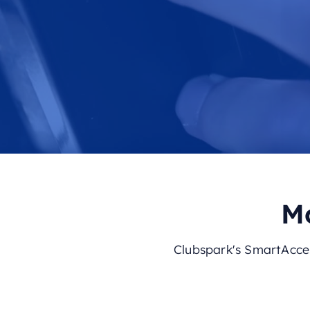
Mo
Clubspark's SmartAcces