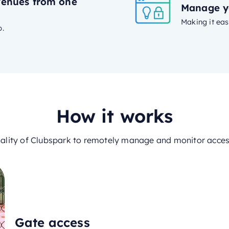
venues from one
Manage y
Making it eas
p.
How it works
nality of Clubspark to remotely manage and monitor access 
Gate access