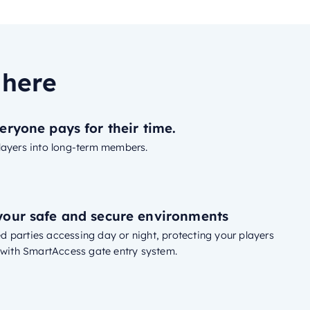
 here
eryone pays for their time.
layers into long-term members.
our safe and secure environments
 parties accessing day or night, protecting your players
s with SmartAccess gate entry system.