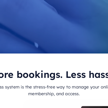
re bookings. Less has
s system is the stress-free way to manage your onl
membership, and access.