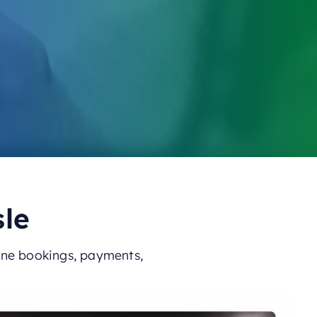
sle
ine bookings, payments,