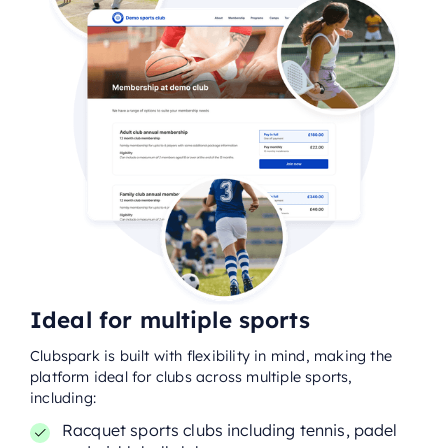
Ideal for multiple sports
Clubspark is built with flexibility in mind, making the
platform ideal for clubs across multiple sports,
including:
Racquet sports clubs including tennis, padel