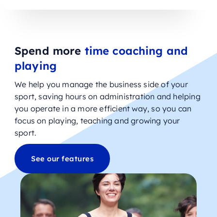
Spend more
time coaching and
playing
We help you manage the business side of your
sport, saving hours on administration and helping
you operate in a more efficient way, so you can
focus on playing, teaching and growing your
sport.
See our features