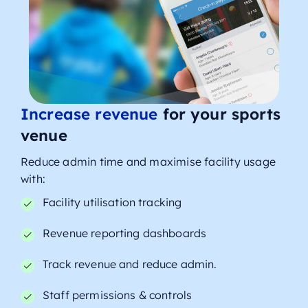
Increase revenue
for your sports
venue
Reduce admin time and maximise facility usage
with:
Facility utilisation tracking
Revenue reporting dashboards
Track revenue and reduce admin.
Staff permissions & controls