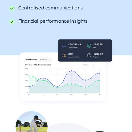
Centralised communications
Financial performance insights