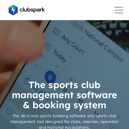
The sports club
management software
& booking system
The all-in-one sports booking software and sports club
management tool designed for clubs, coaches, operators
and National Associations.