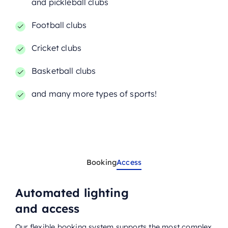
and pickleball clubs
Football clubs
Cricket clubs
Basketball clubs
and many more types of sports!
Booking
Access
Automated lighting
and access
Our flexible booking system supports the most complex