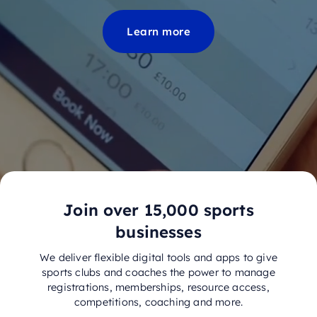
Learn more
Join over 15,000 sports
businesses
We deliver flexible digital tools and apps to give
sports clubs and coaches the power to manage
registrations, memberships, resource access,
competitions, coaching and more.