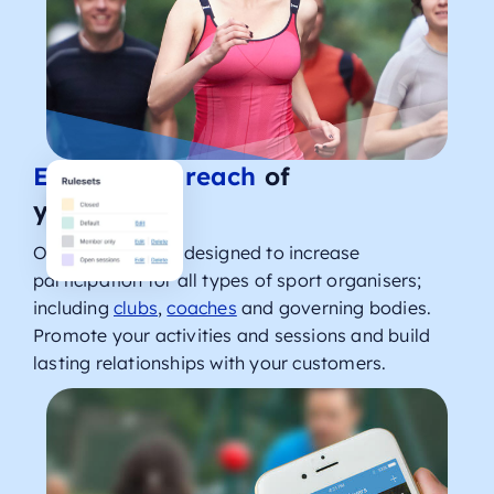
Expand the reach
of
your sport
Our solutions are designed to increase
participation for all types of sport organisers;
including
clubs
,
coaches
and governing bodies.
Promote your activities and sessions and build
lasting relationships with your customers.