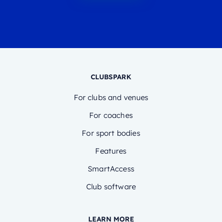
CLUBSPARK
For clubs and venues
For coaches
For sport bodies
Features
SmartAccess
Club software
LEARN MORE