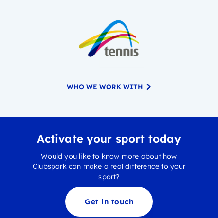
WHO WE WORK WITH
Activate your sport today
Would you like to know more about how
Clubspark can make a real difference to your
sport?
Get in touch