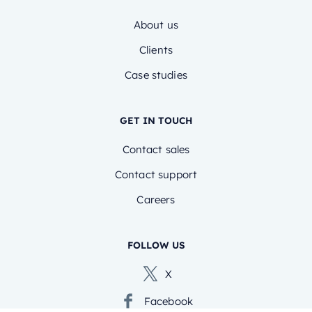
About us
Clients
Case studies
GET IN TOUCH
Contact sales
Contact support
Careers
FOLLOW US
X
Facebook