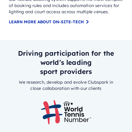
of booking rules and includes automation services for
lighting and court access across multiple venues.
LEARN MORE ABOUT ON-SITE-TECH
Driving participation for the
world’s leading
sport providers
We research, develop and evolve Clubspark in
close collaboration with our clients