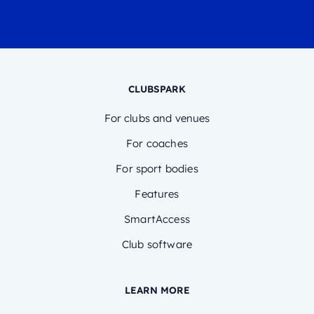
CLUBSPARK
For clubs and venues
For coaches
For sport bodies
Features
SmartAccess
Club software
LEARN MORE