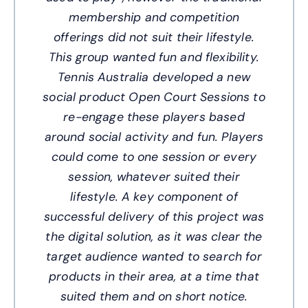
membership and competition
offerings did not suit their lifestyle.
This group wanted fun and flexibility.
Tennis Australia developed a new
social product Open Court Sessions to
re-engage these players based
around social activity and fun. Players
could come to one session or every
session, whatever suited their
lifestyle. A key component of
successful delivery of this project was
the digital solution, as it was clear the
target audience wanted to search for
products in their area, at a time that
suited them and on short notice.