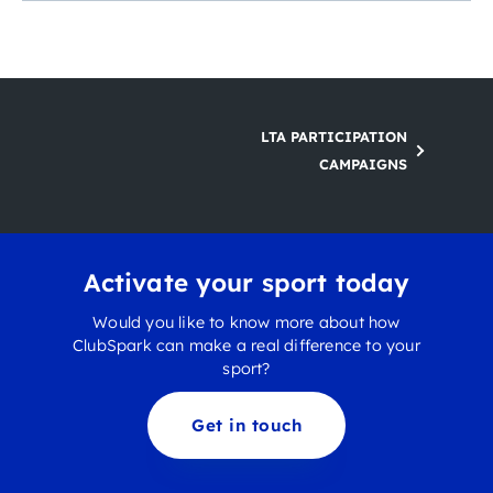
LTA PARTICIPATION
CAMPAIGNS
Activate your sport today
Would you like to know more about how
ClubSpark can make a real difference to your
sport?
Get in touch