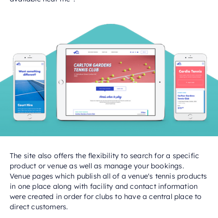
The site also offers the flexibility to search for a specific
product or venue as well as manage your bookings.
Venue pages which publish all of a venue's tennis products
in one place along with facility and contact information
were created in order for clubs to have a central place to
direct customers.