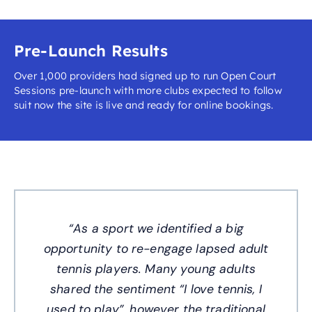
Pre-Launch Results
Over 1,000 providers had signed up to run Open Court
Sessions pre-launch with more clubs expected to follow
suit now the site is live and ready for online bookings.
“As a sport we identified a big
opportunity to re-engage lapsed adult
tennis players. Many young adults
shared the sentiment “I love tennis, I
used to play”, however the traditional