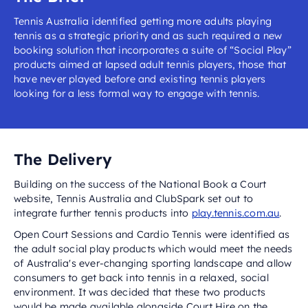
Tennis Australia identified getting more adults playing
tennis as a strategic priority and as such required a new
booking solution that incorporates a suite of “Social Play”
products aimed at lapsed adult tennis players, those that
have never played before and existing tennis players
looking for a less formal way to engage with tennis.
The Delivery
Building on the success of the National Book a Court
website, Tennis Australia and ClubSpark set out to
integrate further tennis products into
play.tennis.com.au
.
Open Court Sessions and Cardio Tennis were identified as
the adult social play products which would meet the needs
of Australia's ever-changing sporting landscape and allow
consumers to get back into tennis in a relaxed, social
environment. It was decided that these two products
would be made available alongside Court Hire on the