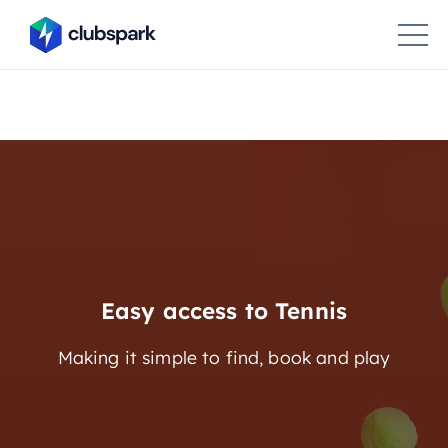
Easy access to Tennis
Making it simple to find, book and play