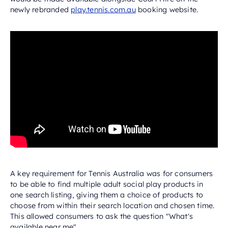
newly rebranded
play.tennis.com.au
booking website.
A key requirement for Tennis Australia was for consumers
to be able to find multiple adult social play products in
one search listing, giving them a choice of products to
choose from within their search location and chosen time.
This allowed consumers to ask the question "What's
available near me".