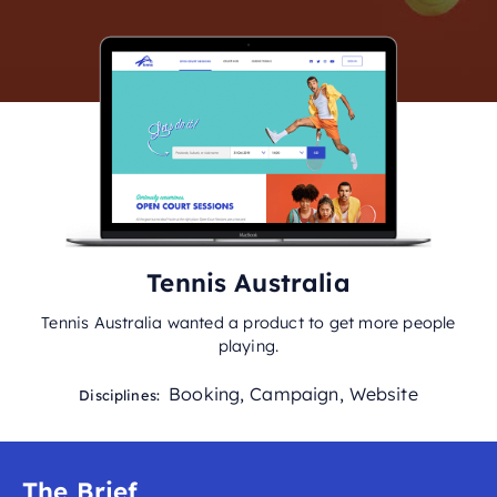
Tennis Australia
Tennis Australia wanted a product to get more people
playing.
Booking
,
Campaign
,
Website
Disciplines:
The Brief