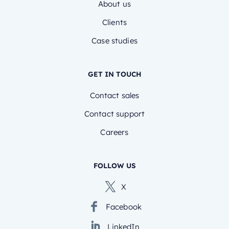
About us
Clients
Case studies
GET IN TOUCH
Contact sales
Contact support
Careers
FOLLOW US
X
Facebook
LinkedIn