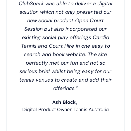
ClubSpark was able to deliver a digital
solution which not only presented our
new social product Open Court
Session but also incorporated our
existing social play offerings Cardio
Tennis and Court Hire in one easy to
search and book website. The site
perfectly met our fun and not so
serious brief whilst being easy for our
tennis venues to create and add their
offerings.”
Ash Block
,
Digital Product Owner, Tennis Australia