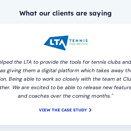
What our clients are saying
lped the LTA to provide the tools for tennis clubs and
l as giving them a digital platform which takes away
n. Being able to work so closely with the team at Cl
her. We are excited to be able to release new features
and coaches over the coming months."
VIEW THE CASE STUDY