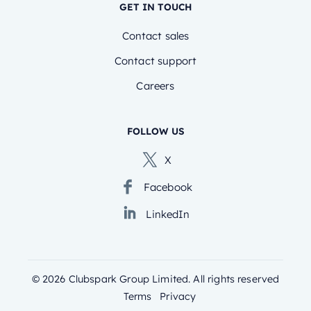
GET IN TOUCH
Contact sales
Contact support
Careers
FOLLOW US
X
Facebook
LinkedIn
©
2026
Clubspark Group Limited. All rights reserved
Terms
Privacy