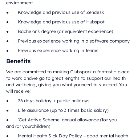
environment
● Knowledge and previous use of Zendesk
● Knowledge and previous use of Hubspot
● Bachelor's degree (or equivalent experience)
● Previous experience working in a software company
● Previous experience working in tennis
Benefits
We are committed to making Clubspark a fantastic place
to work andwe go to great lengths to support our health
and wellbeing, giving you what youneed to succeed. You
will receive:
● 26 days holiday + public holidays
● Life assurance (up to 3 times basic salary)
● ‘Get Active Scheme’ annual allowance (for you
and/or yourchildren)
● Mental Health Sick Day Policy – good mental health