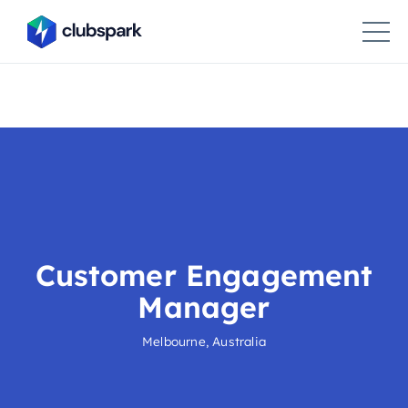
Customer Engagement
Manager
Melbourne, Australia