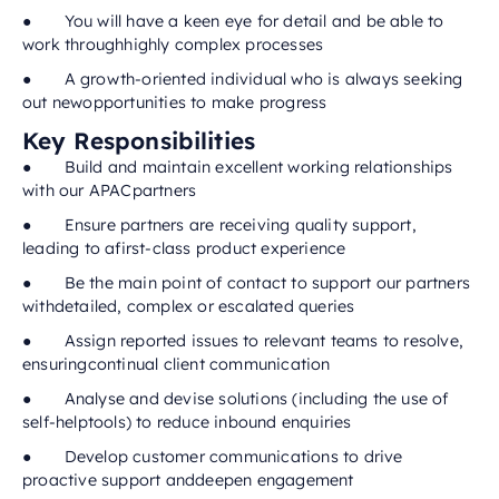
● You will have a keen eye for detail and be able to
work throughhighly complex processes
● A growth-oriented individual who is always seeking
out newopportunities to make progress
Key Responsibilities
● Build and maintain excellent working relationships
with our APACpartners
● Ensure partners are receiving quality support,
leading to afirst-class product experience
● Be the main point of contact to support our partners
withdetailed, complex or escalated queries
● Assign reported issues to relevant teams to resolve,
ensuringcontinual client communication
● Analyse and devise solutions (including the use of
self-helptools) to reduce inbound enquiries
● Develop customer communications to drive
proactive support anddeepen engagement