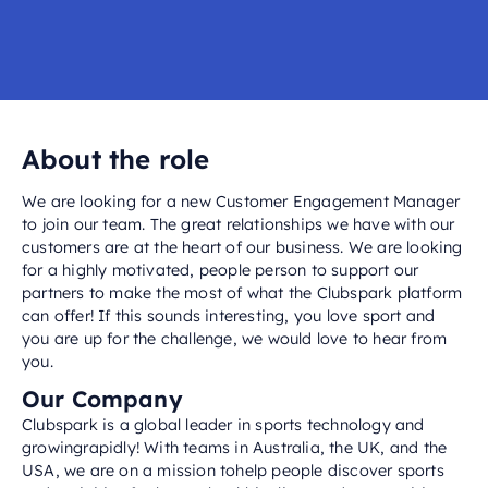
About the role
We are looking for a new Customer Engagement Manager
to join our team. The great relationships we have with our
customers are at the heart of our business. We are looking
for a highly motivated, people person to support our
partners to make the most of what the Clubspark platform
can offer! If this sounds interesting, you love sport and
you are up for the challenge, we would love to hear from
you.
Our Company
Clubspark is a global leader in sports technology and
growingrapidly! With teams in Australia, the UK, and the
USA, we are on a mission tohelp people discover sports