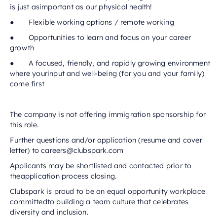
is just asimportant as our physical health!
● Flexible working options / remote working
● Opportunities to learn and focus on your career
growth
● A focused, friendly, and rapidly growing environment
where yourinput and well-being (for you and your family)
come first
The company is not offering immigration sponsorship for
this role.
Further questions and/or application (resume and cover
letter) to careers@clubspark.com
Applicants may be shortlisted and contacted prior to
theapplication process closing.
Clubspark is proud to be an equal opportunity workplace
committedto building a team culture that celebrates
diversity and inclusion.