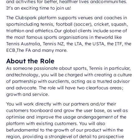
and activities for better, healthier lives andcommunities.
It’s an exciting time to join us!
The Clubspark platform supports venues and coaches in
sportsincluding tennis, football (soccer), cricket, squash,
triathlon and athletics.Our global clients include some of
the most famous sports organisations in theworld like
Tennis Australia, Tennis NZ, the LTA, the USTA, the ITF, the
ECB,The FA and many more.
About the Role
As someone passionate about sports, Tennis in particular,
andtechnology, you will be charged with creating a culture
of partnership with ourclients, acting as a trusted advisor
and advocate. The role will have two clearfocus areas;
growth and service.
You will work directly with our partners and/or their
customers toonboard and grow the user base, as well as
optimise and improve the usage andengagement of the
platform with existing customers. You will also
befundamental to the growth of our product within the
region, providing a stronglevel of detail to prospective