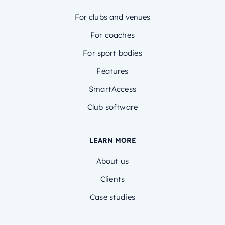
For clubs and venues
For coaches
For sport bodies
Features
SmartAccess
Club software
LEARN MORE
About us
Clients
Case studies