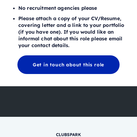
No recruitment agencies please
Please attach a copy of your CV/Resume,
covering letter and a link to your portfolio
(if you have one). If you would like an
informal chat about this role please email
your contact details.
Get in touch about this role
CLUBSPARK