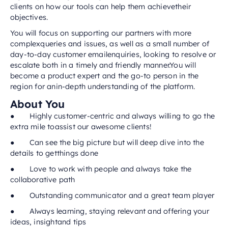
clients on how our tools can help them achievetheir
objectives.
You will focus on supporting our partners with more
complexqueries and issues, as well as a small number of
day-to-day customer emailenquiries, looking to resolve or
escalate both in a timely and friendly manner.You will
become a product expert and the go-to person in the
region for anin-depth understanding of the platform.
About You
● Highly customer-centric and always willing to go the
extra mile toassist our awesome clients!
● Can see the big picture but will deep dive into the
details to getthings done
● Love to work with people and always take the
collaborative path
● Outstanding communicator and a great team player
● Always learning, staying relevant and offering your
ideas, insightand tips