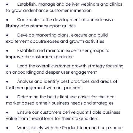
● Establish, manage and deliver webinars and clinics
to grow andenhance customer immersion
● Contribute to the development of our extensive
library of customersupport guides
● Develop marketing plans, execute and build
excitement aboutreleases and growth activities
● Establish and maintain expert user groups to
improve the customerexperience
● Lead the overall customer growth strategy focusing
on onboardingand deeper user engagement
● Analyse and identify best practices and areas of
furtherengagement with our partners
● Determine the best client use cases for the local
market based ontheir business needs and strategies
● Ensure our customers derive quantifiable business
value from theplatform for their stakeholders
● Work closely with the Product team and help shape