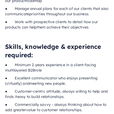
our productroadmap
● Manage annual plans for each of our clients that also
communicatepriorities throughout our business
● Work with prospective clients to detail how our
products can helpthem achieve their objectives
Skills, knowledge & experience
required:
● Minimum 2 years experience in a client-facing
multilayered B2Brole
● Excellent communicator who enjoys presenting
(virtually) andmeeting new people.
● Customer-centric attitude, always willing to help and
finds iteasy to build relationships.
● Commercially savvy - always thinking about how to
add greatervalue to customer relationships.