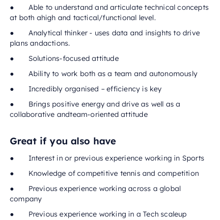
● Able to understand and articulate technical concepts
at both ahigh and tactical/functional level.
● Analytical thinker - uses data and insights to drive
plans andactions.
● Solutions-focused attitude
● Ability to work both as a team and autonomously
● Incredibly organised – efficiency is key
● Brings positive energy and drive as well as a
collaborative andteam-oriented attitude
Great if you also have
● Interest in or previous experience working in Sports
● Knowledge of competitive tennis and competition
● Previous experience working across a global
company
● Previous experience working in a Tech scaleup