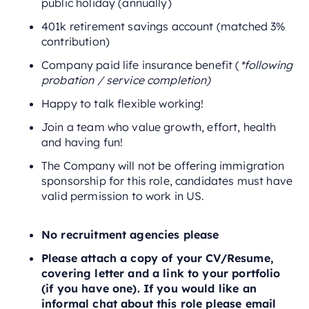
public holiday (annually)
401k retirement savings account (matched 3%
contribution)
Company paid life insurance benefit (
*following
probation / service completion)
Happy to talk flexible working!
Join a team who value growth, effort, health
and having fun!
The Company will not be offering immigration
sponsorship for this role, candidates must have
valid permission to work in US.
No recruitment agencies please
Please attach a copy of your CV/Resume,
covering letter and a link to your portfolio
(if you have one). If you would like an
informal chat about this role please email