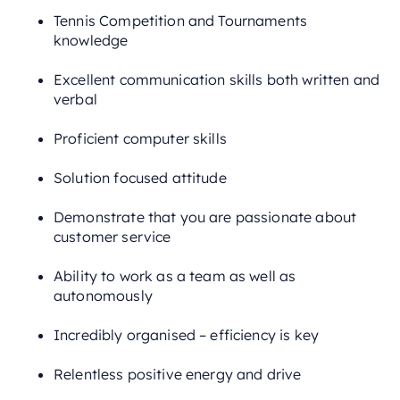
Tennis Competition and Tournaments
knowledge
Excellent communication skills both written and
verbal
Proficient computer skills
Solution focused attitude
Demonstrate that you are passionate about
customer service
Ability to work as a team as well as
autonomously
Incredibly organised – efficiency is key
Relentless positive energy and drive