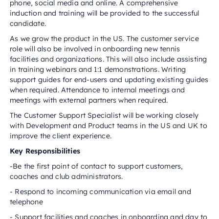
phone, social media and online. A comprehensive
induction and training will be provided to the successful
candidate.
As we grow the product in the US. The customer service
role will also be involved in onboarding new tennis
facilities and organizations. This will also include assisting
in training webinars and 1:1 demonstrations. Writing
support guides for end-users and updating existing guides
when required. Attendance to internal meetings and
meetings with external partners when required.
The Customer Support Specialist will be working closely
with Development and Product teams in the US and UK to
improve the client experience.
Key Responsibilities‬‬‬‬‬‬‬‬‬‬‬
-Be the first point of contact to support customers,
coaches and club administrators.
- Respond to incoming communication via email and
telephone
- Support facilities and coaches in onboarding and day to