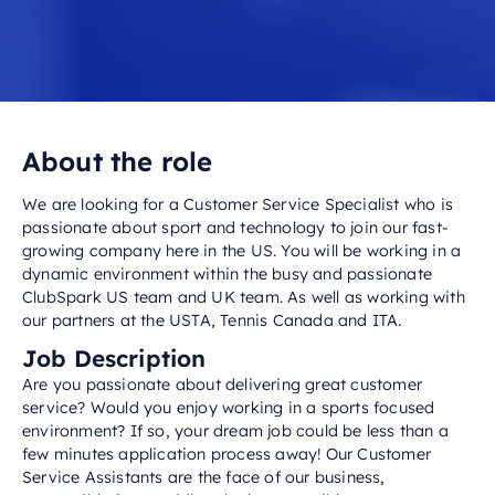
About the role
We are looking for a Customer Service Specialist who is
passionate about sport and technology to join our fast-
growing company here in the US. You will be working in a
dynamic environment within the busy and passionate
ClubSpark US team and UK team. As well as working with
our partners at the USTA, Tennis Canada and ITA.
Job Description
Are you passionate about delivering great customer
service? Would you enjoy working in a sports focused
environment? If so, your dream job could be less than a
few minutes application process away! Our Customer
Service Assistants are the face of our business,