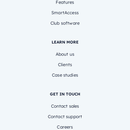
Features
SmartAccess
Club software
LEARN MORE
About us
Clients
Case studies
GET IN TOUCH
Contact sales
Contact support
Careers