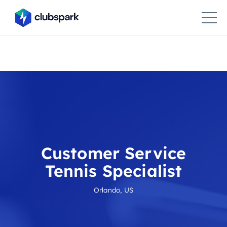
Customer Service
Tennis Specialist
Orlando, US