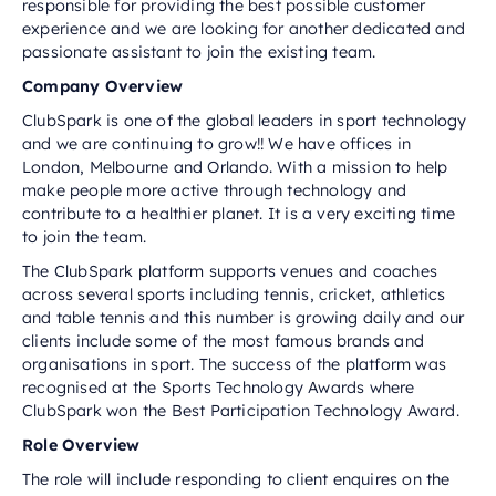
responsible for providing the best possible customer
experience and we are looking for another dedicated and
passionate assistant to join the existing team.
Company Overview
ClubSpark is one of the global leaders in sport technology
and we are continuing to grow!! We have offices in
London, Melbourne and Orlando. With a mission to help
make people more active through technology and
contribute to a healthier planet. It is a very exciting time
to join the team.
The ClubSpark platform supports venues and coaches
across several sports including tennis, cricket, athletics
and table tennis and this number is growing daily and our
clients include some of the most famous brands and
organisations in sport. The success of the platform was
recognised at the Sports Technology Awards where
ClubSpark won the Best Participation Technology Award.
Role Overview
The role will include responding to client enquires on the