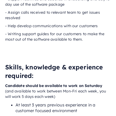
day use of the software package
- Assign calls received to relevant team to get issues
resolved
- Help develop communications with our customers
- Writing support guides for our customers to make the
most out of the software available to them.
Skills, knowledge & experience
required:
‬‬‬‬‬‬‬‬‬‬‬Candidate should be available to work on Saturday
(and available to work between Mon-Fri each week, you
will work 5 days each week)
At least 3 years previous experience in a
customer focused environment