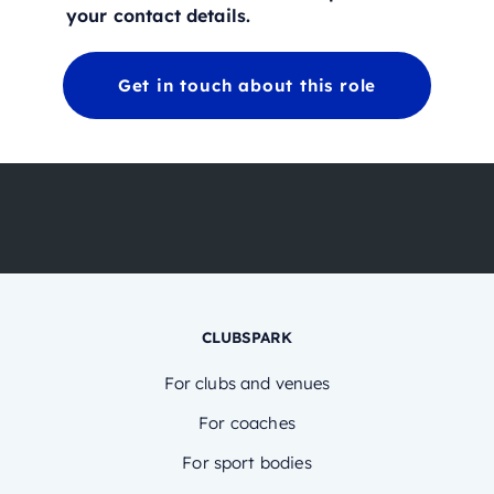
your contact details.
Get in touch about this role
CLUBSPARK
For clubs and venues
For coaches
For sport bodies