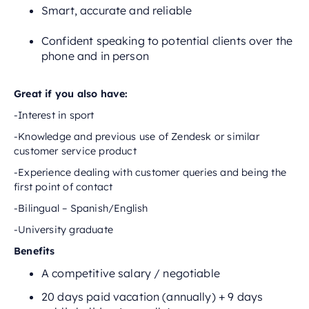
Smart, accurate and reliable
Confident speaking to potential clients over the
phone and in person
Great if you also have:
-Interest in sport
-Knowledge and previous use of Zendesk or similar
customer service product
-Experience dealing with customer queries and being the
first point of contact
-Bilingual – Spanish/English
-University graduate
Benefits
A competitive salary / negotiable
20 days paid vacation (annually) + 9 days