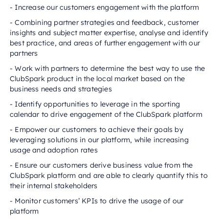
- Increase our customers engagement with the platform
- Combining partner strategies and feedback, customer
insights and subject matter expertise, analyse and identify
best practice, and areas of further engagement with our
partners
- Work with partners to determine the best way to use the
ClubSpark product in the local market based on the
business needs and strategies
- Identify opportunities to leverage in the sporting
calendar to drive engagement of the ClubSpark platform
- Empower our customers to achieve their goals by
leveraging solutions in our platform, while increasing
usage and adoption rates
- Ensure our customers derive business value from the
ClubSpark platform and are able to clearly quantify this to
their internal stakeholders
- Monitor customers’ KPIs to drive the usage of our
platform