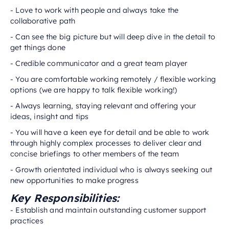
- Love to work with people and always take the
collaborative path
- Can see the big picture but will deep dive in the detail to
get things done
- Credible communicator and a great team player
- You are comfortable working remotely / flexible working
options (we are happy to talk flexible working!)
- Always learning, staying relevant and offering your
ideas, insight and tips
- You will have a keen eye for detail and be able to work
through highly complex processes to deliver clear and
concise briefings to other members of the team
- Growth orientated individual who is always seeking out
new opportunities to make progress
Key Responsibilities:
- Establish and maintain outstanding customer support
practices