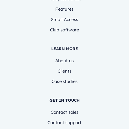
Features
SmartAccess
Club software
LEARN MORE
About us
Clients
Case studies
GET IN TOUCH
Contact sales
Contact support