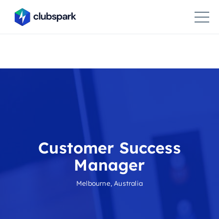
Customer Success
Manager
Melbourne, Australia