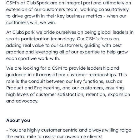
CSM’s at ClubSpark are an integral part and ultimately an
extension of our customers team, working consultatively
to drive growth in their key business metrics - when our
customers win, we win.
At ClubSpark we pride ourselves on being global leaders in
sports participation technology. Our CSM’s focus on
adding real value to our customers, guiding with best
practice and leveraging all of our expertise to help grow
each sport we work with.
We are looking for a CSM to provide leadership and
guidance in all areas of our customer relationships. This
role is the conduit between our key functions, such as
Product and Engineering, and our customers, ensuring
high levels of customer satisfaction, retention, expansion
and advocacy.
About you
- You are highly customer centric and always willing to go
the extra mile to assist our awesome clients!