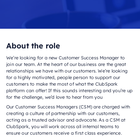
About the role
We’re looking for a new Customer Success Manager to
join our team. At the heart of our business are the great
relationships we have with our customers. We’re looking
for a highly motivated, people person to support our
customers to make the most of what the ClubSpark
platform can offer! If this sounds interesting and you’re up
for the challenge, we’d love to hear from you
Our Customer Success Managers (CSM) are charged with
creating a culture of partnership with our customers,
acting as a trusted advisor and advocate. As a CSM at
ClubSpark, you will work across all internal teams to
ensure our customers receive a first class experience.