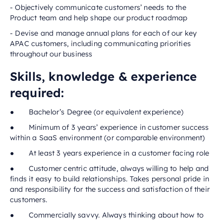
- Objectively communicate customers’ needs to the
Product team and help shape our product roadmap
- Devise and manage annual plans for each of our key
APAC customers, including communicating priorities
throughout our business
Skills, knowledge & experience
required:
● Bachelor’s Degree (or equivalent experience)
● Minimum of 3 years’ experience in customer success
within a SaaS environment (or comparable environment)
● At least 3 years experience in a customer facing role
● Customer centric attitude, always willing to help and
finds it easy to build relationships. Takes personal pride in
and responsibility for the success and satisfaction of their
customers.
● Commercially savvy. Always thinking about how to