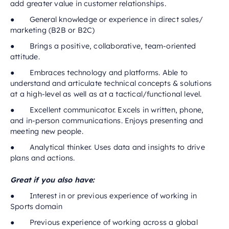
add greater value in customer relationships.
● General knowledge or experience in direct sales/
marketing (B2B or B2C)
● Brings a positive, collaborative, team-oriented
attitude.
● Embraces technology and platforms. Able to
understand and articulate technical concepts & solutions
at a high-level as well as at a tactical/functional level.
● Excellent communicator. Excels in written, phone,
and in-person communications. Enjoys presenting and
meeting new people.
● Analytical thinker. Uses data and insights to drive
plans and actions.
Great if you also have:
● Interest in or previous experience of working in
Sports domain
● Previous experience of working across a global