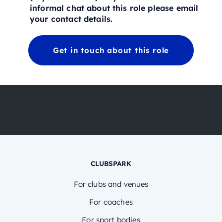
informal chat about this role please email
your contact details.
Get in touch about this role
CLUBSPARK
For clubs and venues
For coaches
For sport bodies