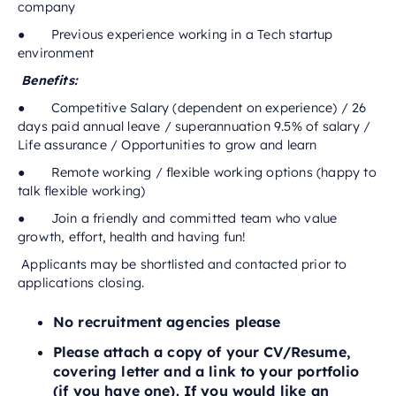
company
● Previous experience working in a Tech startup
environment
Benefits:
● Competitive Salary (dependent on experience) / 26
days paid annual leave / superannuation 9.5% of salary /
Life assurance / Opportunities to grow and learn
● Remote working / flexible working options (happy to
talk flexible working)
● Join a friendly and committed team who value
growth, effort, health and having fun!
Applicants may be shortlisted and contacted prior to
applications closing.
No recruitment agencies please
Please attach a copy of your CV/Resume,
covering letter and a link to your portfolio
(if you have one). If you would like an