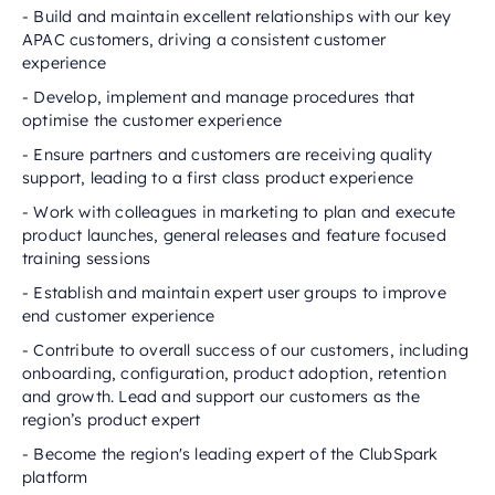
- Build and maintain excellent relationships with our key
APAC customers, driving a consistent customer
experience
- Develop, implement and manage procedures that
optimise the customer experience
- Ensure partners and customers are receiving quality
support, leading to a first class product experience
- Work with colleagues in marketing to plan and execute
product launches, general releases and feature focused
training sessions
- Establish and maintain expert user groups to improve
end customer experience
- Contribute to overall success of our customers, including
onboarding, configuration, product adoption, retention
and growth. Lead and support our customers as the
region’s product expert
- Become the region's leading expert of the ClubSpark
platform