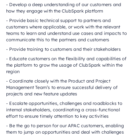
- Develop a deep understanding of our customers and
how they engage with the ClubSpark platform
- Provide basic technical support to partners and
customers where applicable, or work with the relevant
teams to learn and understand use cases and impacts to
communicate this to the partners and customers
- Provide training to customers and their stakeholders
- Educate customers on the flexibility and capabilities of
the platform to grow the usage of ClubSpark within the
region
- Coordinate closely with the Product and Project
Management Team’s to ensure successful delivery of
projects and new feature updates
- Escalate opportunities, challenges and roadblocks to
internal stakeholders, coordinating a cross-functional
effort to ensure timely attention to key activities
- Be the go to person for our APAC customers, enabling
them to jump on opportunities and deal with challenges