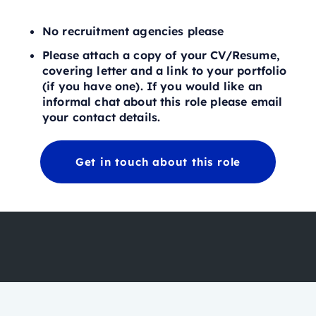
No recruitment agencies please
Please attach a copy of your CV/Resume,
covering letter and a link to your portfolio
(if you have one). If you would like an
informal chat about this role please email
your contact details.
Get in touch about this role