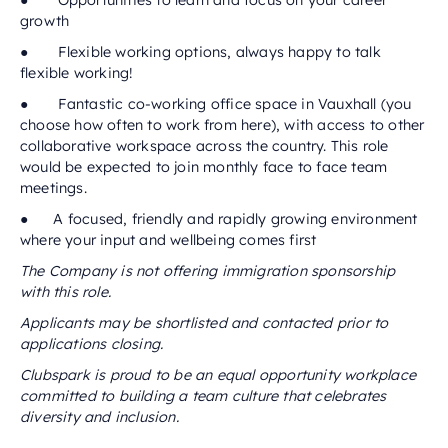
● Opportunities to learn and focus on your career
growth
● Flexible working options, always happy to talk
flexible working!
● Fantastic co-working office space in Vauxhall (you
choose how often to work from here), with access to other
collaborative workspace across the country. This role
would be expected to join monthly face to face team
meetings.
● A focused, friendly and rapidly growing environment
where your input and wellbeing comes first
The Company is not offering immigration sponsorship
with this role.
Applicants may be shortlisted and contacted prior to
applications closing.
Clubspark is proud to be an equal opportunity workplace
committed to building a team culture that celebrates
diversity and inclusion.