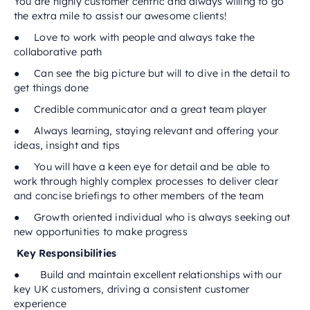
You are highly customer centric and always willing to go
the extra mile to assist our awesome clients!
● Love to work with people and always take the
collaborative path
● Can see the big picture but will to dive in the detail to
get things done
● Credible communicator and a great team player
● Always learning, staying relevant and offering your
ideas, insight and tips
● You will have a keen eye for detail and be able to
work through highly complex processes to deliver clear
and concise briefings to other members of the team
● Growth oriented individual who is always seeking out
new opportunities to make progress
Key Responsibilities
● Build and maintain excellent relationships with our
key UK customers, driving a consistent customer
experience