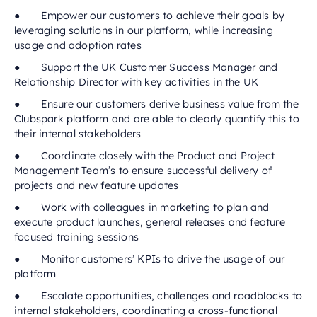
● Empower our customers to achieve their goals by
leveraging solutions in our platform, while increasing
usage and adoption rates
● Support the UK Customer Success Manager and
Relationship Director with key activities in the UK
● Ensure our customers derive business value from the
Clubspark platform and are able to clearly quantify this to
their internal stakeholders
● Coordinate closely with the Product and Project
Management Team’s to ensure successful delivery of
projects and new feature updates
● Work with colleagues in marketing to plan and
execute product launches, general releases and feature
focused training sessions
● Monitor customers’ KPIs to drive the usage of our
platform
● Escalate opportunities, challenges and roadblocks to
internal stakeholders, coordinating a cross-functional