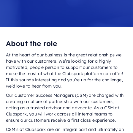
About the role
At the heart of our business is the great relationships we
have with our customers. We’re looking for a highly
motivated, people person to support our customers to
make the most of what the Clubspark platform can offer!
If this sounds interesting and you’re up for the challenge,
we’d love to hear from you.
Our Customer Success Managers (CSM) are charged with
creating a culture of partnership with our customers,
acting as a trusted advisor and advocate. As a CSM at
Clubspark, you will work across all internal teams to
ensure our customers receive a first class experience.
CSM’s at Clubspark are an integral part and ultimately an