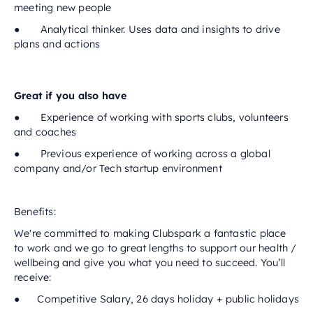
meeting new people
● Analytical thinker. Uses data and insights to drive
plans and actions
Great if you also have
● Experience of working with sports clubs, volunteers
and coaches
● Previous experience of working across a global
company and/or Tech startup environment
Benefits:
We're committed to making Clubspark a fantastic place
to work and we go to great lengths to support our health /
wellbeing and give you what you need to succeed. You’ll
receive:
● Competitive Salary, 26 days holiday + public holidays