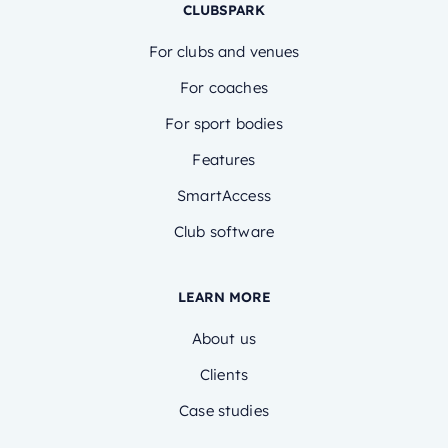
CLUBSPARK
For clubs and venues
For coaches
For sport bodies
Features
SmartAccess
Club software
LEARN MORE
About us
Clients
Case studies