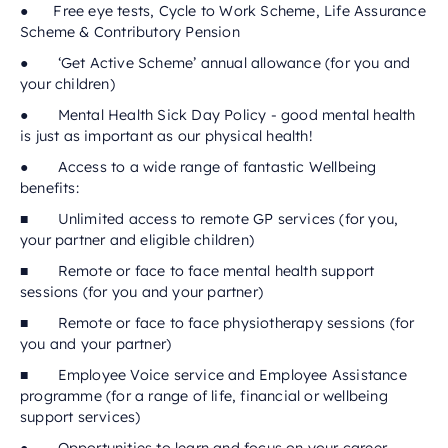
● Free eye tests, Cycle to Work Scheme, Life Assurance
Scheme & Contributory Pension
● ‘Get Active Scheme’ annual allowance (for you and
your children)
● Mental Health Sick Day Policy - good mental health
is just as important as our physical health!
● Access to a wide range of fantastic Wellbeing
benefits:
■ Unlimited access to remote GP services (for you,
your partner and eligible children)
■ Remote or face to face mental health support
sessions (for you and your partner)
■ Remote or face to face physiotherapy sessions (for
you and your partner)
■ Employee Voice service and Employee Assistance
programme (for a range of life, financial or wellbeing
support services)