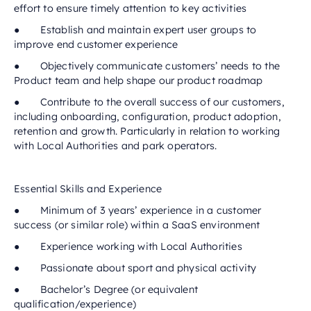
effort to ensure timely attention to key activities
● Establish and maintain expert user groups to
improve end customer experience
● Objectively communicate customers’ needs to the
Product team and help shape our product roadmap
● Contribute to the overall success of our customers,
including onboarding, configuration, product adoption,
retention and growth. Particularly in relation to working
with Local Authorities and park operators.
Essential Skills and Experience
● Minimum of 3 years’ experience in a customer
success (or similar role) within a SaaS environment
● Experience working with Local Authorities
● Passionate about sport and physical activity
● Bachelor’s Degree (or equivalent
qualification/experience)