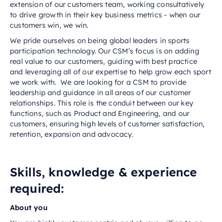
extension of our customers team, working consultatively
to drive growth in their key business metrics - when our
customers win, we win.
We pride ourselves on being global leaders in sports
participation technology. Our CSM’s focus is on adding
real value to our customers, guiding with best practice
and leveraging all of our expertise to help grow each sport
we work with. We are looking for a CSM to provide
leadership and guidance in all areas of our customer
relationships. This role is the conduit between our key
functions, such as Product and Engineering, and our
customers, ensuring high levels of customer satisfaction,
retention, expansion and advocacy.
Skills, knowledge & experience
required:
About you