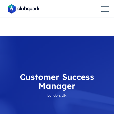
Customer Success
Manager
London, UK