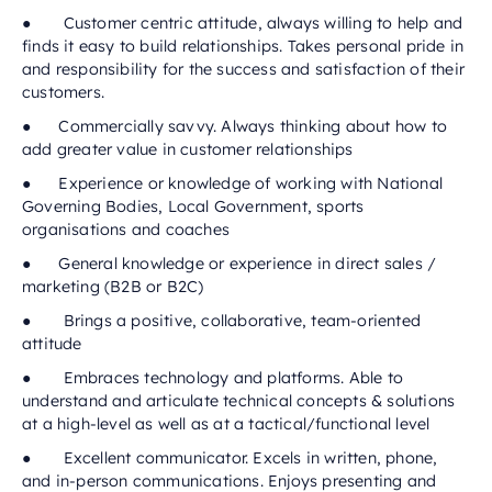
● Customer centric attitude, always willing to help and
finds it easy to build relationships. Takes personal pride in
and responsibility for the success and satisfaction of their
customers.
● Commercially savvy. Always thinking about how to
add greater value in customer relationships
● Experience or knowledge of working with National
Governing Bodies, Local Government, sports
organisations and coaches
● General knowledge or experience in direct sales /
marketing (B2B or B2C)
● Brings a positive, collaborative, team-oriented
attitude
● Embraces technology and platforms. Able to
understand and articulate technical concepts & solutions
at a high-level as well as at a tactical/functional level
● Excellent communicator. Excels in written, phone,
and in-person communications. Enjoys presenting and