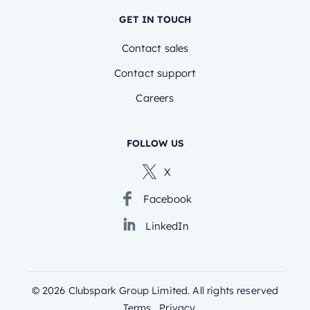
GET IN TOUCH
Contact sales
Contact support
Careers
FOLLOW US
X
Facebook
LinkedIn
©
2026
Clubspark Group Limited. All rights reserved
Terms
Privacy