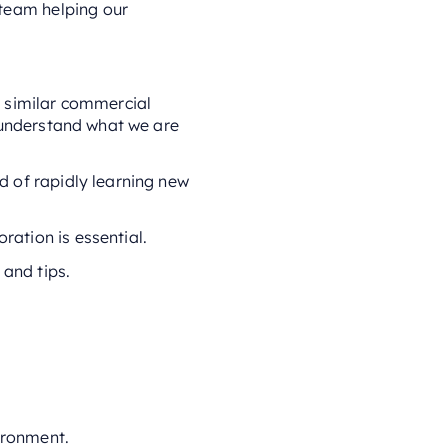
 team helping our
n similar commercial
o understand what we are
d of rapidly learning new
ation is essential.
 and tips.
ironment.