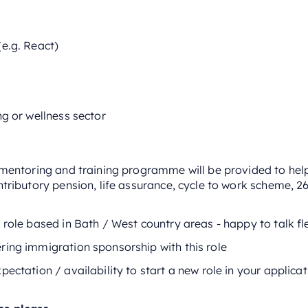
e.g. React)
ng or wellness sector
l mentoring and training programme will be provided to he
ntributory pension, life assurance, cycle to work scheme, 2
 role based in Bath / West country areas - happy to talk fl
ring immigration sponsorship with this role
pectation / availability to start a new role in your applica