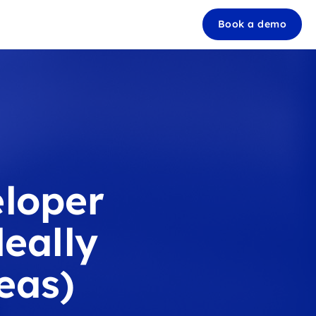
Book a demo
loper
eally
eas)