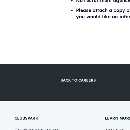
No recruitment agenci
Please attach a copy of
you would like an infor
BACK TO CAREERS
CLUBSPARK
LEARN MOR