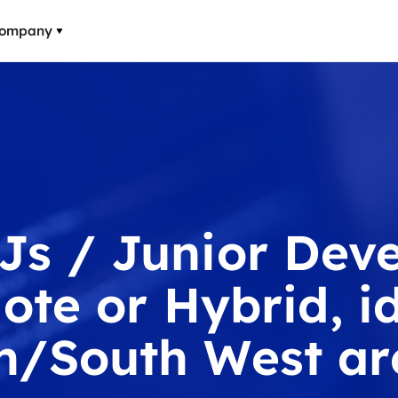
ompany
Js / Junior Deve
ote or Hybrid, id
h/South West ar