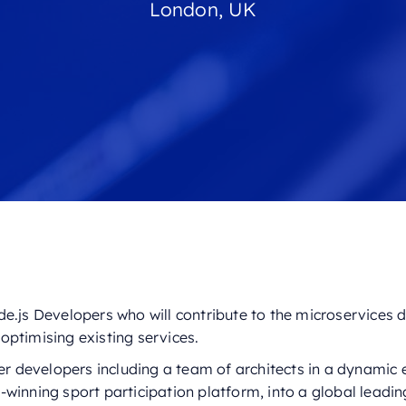
London, UK
e.js Developers who will contribute to the microservices d
optimising existing services.
her developers including a team of architects in a dynami
winning sport participation platform, into a global leadin