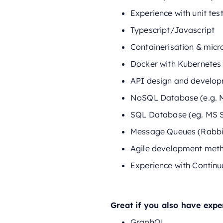
Experience with unit te
Typescript/Javascript
Containerisation & micr
Docker with Kubernetes
API design and develo
NoSQL Database (e.g. 
SQL Database (eg. MS 
Message Queues (Rabbi
Agile development met
Experience with Continu
Great if you also have expe
GraphQL