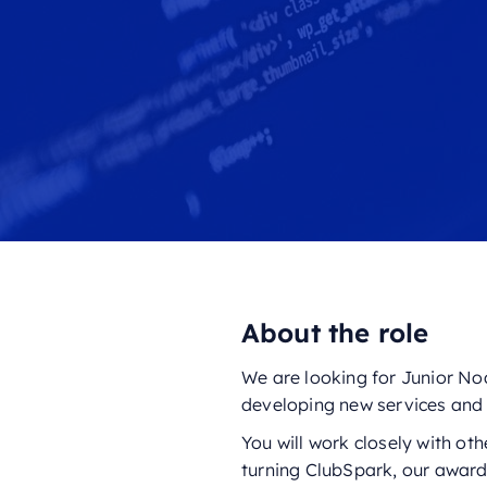
About the role
We are looking for Junior Nod
developing new services and 
You will work closely with ot
turning ClubSpark, our award-