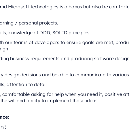
and Microsoft technologies is a bonus but also be comfort
arning / personal projects.
ills, knowledge of DDD, SOLID principles.
h our teams of developers to ensure goals are met, produc
high
ding business requirements and producing software design
gy design decisions and be able to communicate to various
ls, attention to detail
 comfortable asking for help when you need it, positive at
 the will and ability to implement those ideas
ence:
rs)