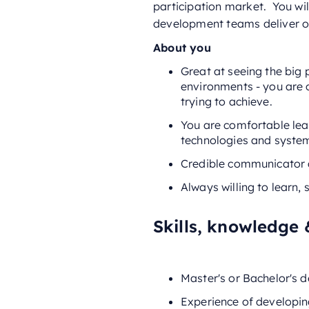
participation market. You wi
development teams deliver on
About you
Great at seeing the big
environments - you are c
trying to achieve.
You are comfortable lea
technologies and syste
Credible communicator a
Always willing to learn,
Skills, knowledge 
Master's or Bachelor's 
Experience of developin