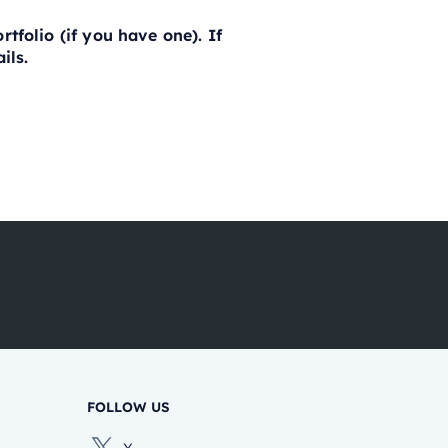
tfolio (if you have one). If
ils.
FOLLOW US