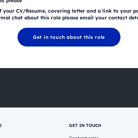
es please
 your CV/Resume, covering letter and a link to your por
mal chat about this role please email your contact deta
Get in touch about this role
E
GET IN TOUCH