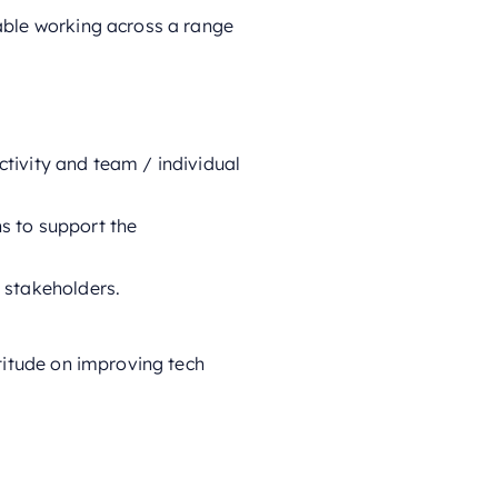
able working across a range
tivity and team / individual
s to support the
 stakeholders.
titude on improving tech