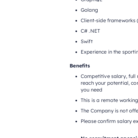
Golang
Client-side frameworks (
C# .NET
Swift
Experience in the sporti
Benefits
Competitive salary, ful
reach your potential, co
you need
This is a remote working
The Company is not offe
Please confirm salary ex