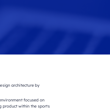
esign architecture by
c environment focused on
g product within the sports