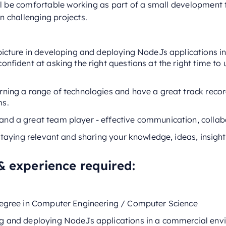
ll be comfortable working as part of a small development
 challenging projects.
 picture in developing and deploying NodeJs applications i
onfident at asking the right questions at the right time t
rning a range of technologies and have a great track recor
ms.
nd a great team player - effective communication, collabor
 staying relevant and sharing your knowledge, ideas, insight
& experience required:
degree in Computer Engineering / Computer Science
g and deploying NodeJs applications in a commercial env