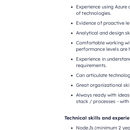
Experience using Azure 
of technologies.
Evidence of proactive le
Analytical and design sk
Comfortable working wit
performance levels are 
Experience in understan
requirements.
Can articulate technolo
Great organizational skil
Always ready with ideas,
stack / processes - with
Technical skills and experi
NodeJs (minimum 2 yea