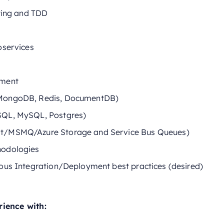
sting and TDD
oservices
pment
MongoDB, Redis, DocumentDB)
SQL, MySQL, Postgres)
t/MSMQ/Azure Storage and Service Bus Queues)
hodologies
ous Integration/Deployment best practices (desired)
rience with: