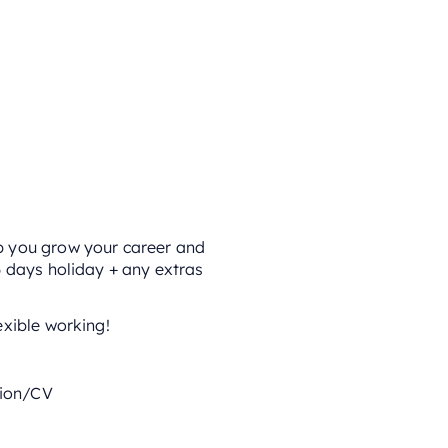
lp you grow your career and
6 days holiday + any extras
exible working!
tion/CV