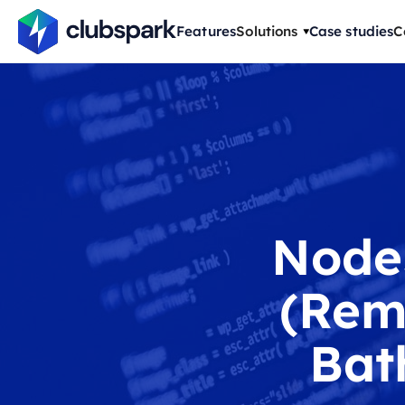
Features
Solutions
Case studies
C
Node
(Rem
Bat