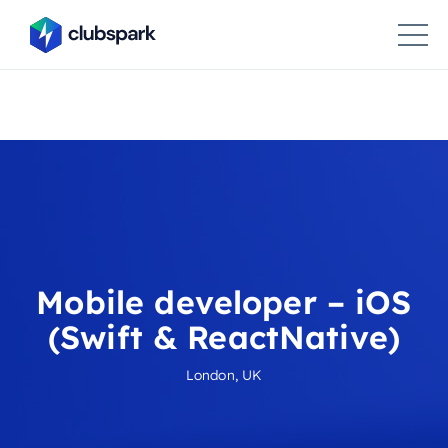
Mobile developer – iOS
(Swift & ReactNative)
London, UK