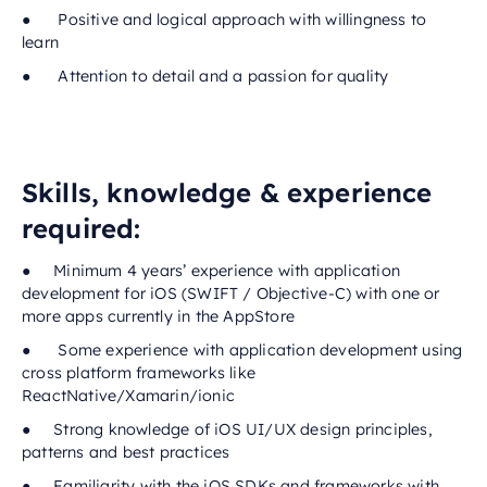
● Positive and logical approach with willingness to
learn
● Attention to detail and a passion for quality
Skills, knowledge & experience
required:
● Minimum 4 years’ experience with application
development for iOS (SWIFT / Objective-C) with one or
more apps currently in the AppStore
● Some experience with application development using
cross platform frameworks like
ReactNative/Xamarin/ionic
● Strong knowledge of iOS UI/UX design principles,
patterns and best practices
● Familiarity with the iOS SDKs and frameworks with