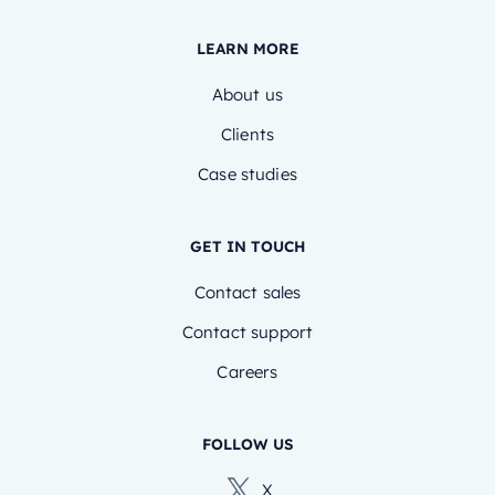
LEARN MORE
About us
Clients
Case studies
GET IN TOUCH
Contact sales
Contact support
Careers
FOLLOW US
X