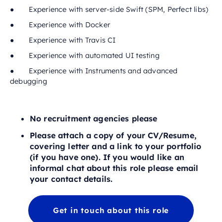
● Experience with server-side Swift (SPM, Perfect libs)
● Experience with Docker
● Experience with Travis CI
● Experience with automated UI testing
● Experience with Instruments and advanced
debugging
No recruitment agencies please
Please attach a copy of your CV/Resume,
covering letter and a link to your portfolio
(if you have one). If you would like an
informal chat about this role please email
your contact details.
Get in touch about this role