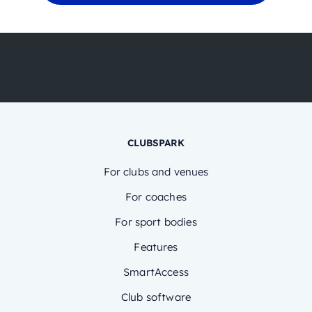
CLUBSPARK
For clubs and venues
For coaches
For sport bodies
Features
SmartAccess
Club software