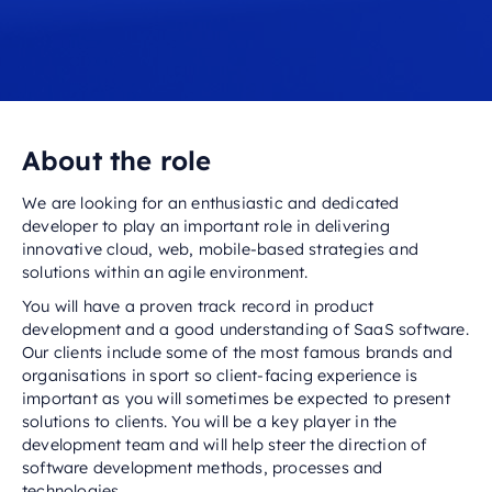
About the role
We are looking for an enthusiastic and dedicated
developer to play an important role in delivering
innovative cloud, web, mobile-based strategies and
solutions within an agile environment.
You will have a proven track record in product
development and a good understanding of SaaS software.
Our clients include some of the most famous brands and
organisations in sport so client-facing experience is
important as you will sometimes be expected to present
solutions to clients. You will be a key player in the
development team and will help steer the direction of
software development methods, processes and
technologies.