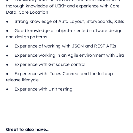
thorough knowledge of UIKit and experience with Core
Data, Core Location
● Strong knowledge of Auto Layout, Storyboards, XIBs
● Good knowledge of object-oriented software design
and design patterns
● Experience of working with JSON and REST APIs
● Experience working in an Agile environment with Jira
● Experience with Git source control
● Experience with iTunes Connect and the full app
release lifecycle
● Experience with Unit testing
Great to also have...