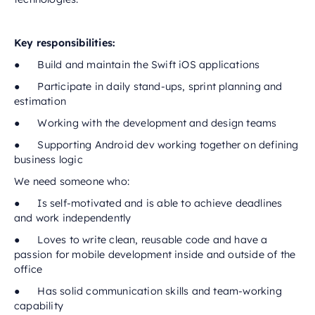
Key responsibilities:
● Build and maintain the Swift iOS applications
● Participate in daily stand-ups, sprint planning and
estimation
● Working with the development and design teams
● Supporting Android dev working together on defining
business logic
We need someone who:
● Is self-motivated and is able to achieve deadlines
and work independently
● Loves to write clean, reusable code and have a
passion for mobile development inside and outside of the
office
● Has solid communication skills and team-working
capability