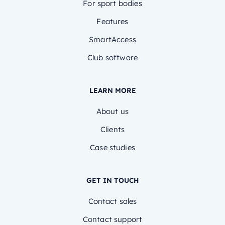
For sport bodies
Features
SmartAccess
Club software
LEARN MORE
About us
Clients
Case studies
GET IN TOUCH
Contact sales
Contact support