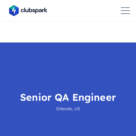
Senior QA Engineer
Orlando, US