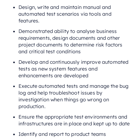
Design, write and maintain manual and
automated test scenarios via tools and
features.
Demonstrated ability to analyse business
requirements, design documents and other
project documents to determine risk factors
and critical test conditions
Develop and continuously improve automated
tests as new system features and
enhancements are developed
Execute automated tests and manage the bug
log and help troubleshoot issues by
investigation when things go wrong on
production.
Ensure the appropriate test environments and
infrastructures are in place and kept up to date
Identify and report to product teams