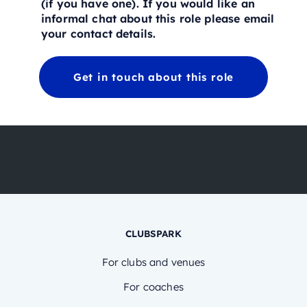
(if you have one). If you would like an
informal chat about this role please email
your contact details.
Get in touch about this role
CLUBSPARK
For clubs and venues
For coaches