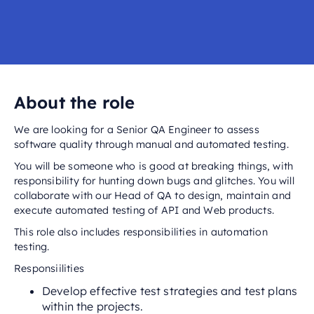
About the role
We are looking for a Senior QA Engineer to assess
software quality through manual and automated testing.
You will be someone who is good at breaking things, with
responsibility for hunting down bugs and glitches. You will
collaborate with our Head of QA to design, maintain and
execute automated testing of API and Web products.
This role also includes responsibilities in automation
testing.
Responsiilities
Develop effective test strategies and test plans
within the projects.