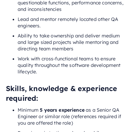
questionable functions, performance concerns,
and inconsistencies
Lead and mentor remotely located other QA
engineers.
Ability to take ownership and deliver medium
and large sized projects while mentoring and
directing team members
Work with cross-functional teams to ensure
quality throughout the software development
lifecycle.
Skills, knowledge & experience
required:
Minimum
5 years experience
as a Senior QA
Engineer or similar role (references required if
you are offered the role)