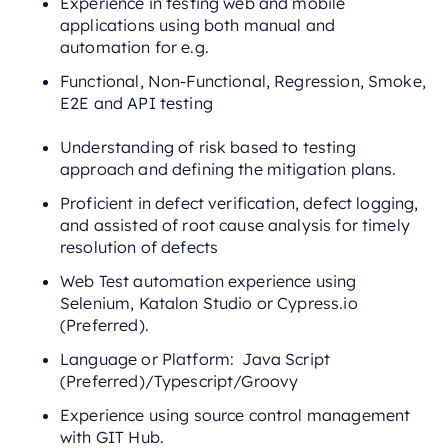
Experience in testing web and mobile
applications using both manual and
automation for e.g.
Functional, Non-Functional, Regression, Smoke,
E2E and API testing
Understanding of risk based to testing
approach and defining the mitigation plans.
Proficient in defect verification, defect logging,
and assisted of root cause analysis for timely
resolution of defects
Web Test automation experience using
Selenium, Katalon Studio or Cypress.io
(Preferred).
Language or Platform: Java Script
(Preferred)/Typescript/Groovy
Experience using source control management
with GIT Hub.