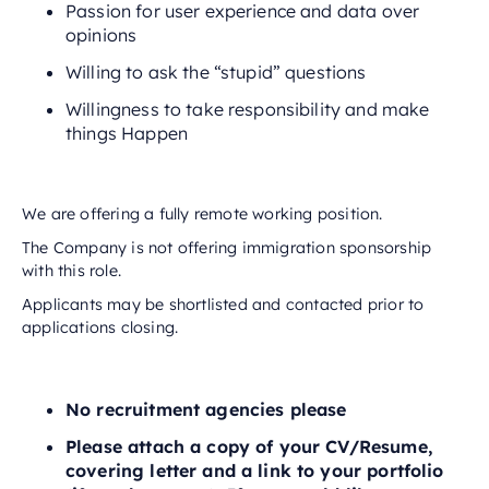
Passion for user experience and data over
opinions
Willing to ask the “stupid” questions
Willingness to take responsibility and make
things Happen
We are offering a fully remote working position.
The Company is not offering immigration sponsorship
with this role.
Applicants may be shortlisted and contacted prior to
applications closing.
No recruitment agencies please
Please attach a copy of your CV/Resume,
covering letter and a link to your portfolio