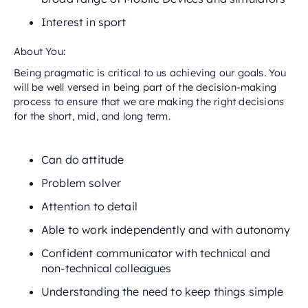
Interest in sport
About You:
Being pragmatic is critical to us achieving our goals. You
will be well versed in being part of the decision-making
process to ensure that we are making the right decisions
for the short, mid, and long term.
Can do attitude
Problem solver
Attention to detail
Able to work independently and with autonomy
Confident communicator with technical and
non-technical colleagues
Understanding the need to keep things simple