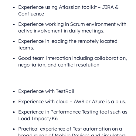
Experience using Atlassian toolkit – JIRA &
Confluence
Experience working in Scrum environment with
active involvement in daily meetings.
Experience in leading the remotely located
teams.
Good team interaction including collaboration,
negotiation, and conflict resolution
Experience with TestRail
Experience with cloud – AWS or Azure is a plus.
Experience in Performance Testing tool such as
Load Impact/K6
Practical experience of Test automation on a
broad range of Mobile Devices and simulators