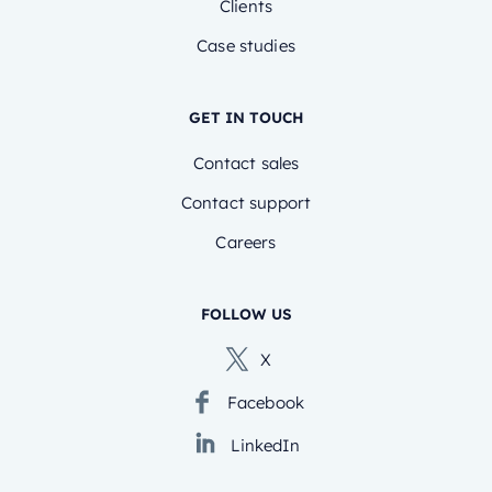
Clients
Case studies
GET IN TOUCH
Contact sales
Contact support
Careers
FOLLOW US
X
Facebook
LinkedIn