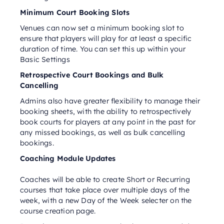
Minimum Court Booking Slots
Venues can now set a minimum booking slot to
ensure that players will play for at least a specific
duration of time. You can set this up within your
Basic Settings
Retrospective Court Bookings and Bulk
Cancelling
Admins also have greater flexibility to manage their
booking sheets, with the ability to retrospectively
book courts for players at any point in the past for
any missed bookings, as well as bulk cancelling
bookings.
Coaching Module Updates
Coaches will be able to create Short or Recurring
courses that take place over multiple days of the
week, with a new Day of the Week selecter on the
course creation page.