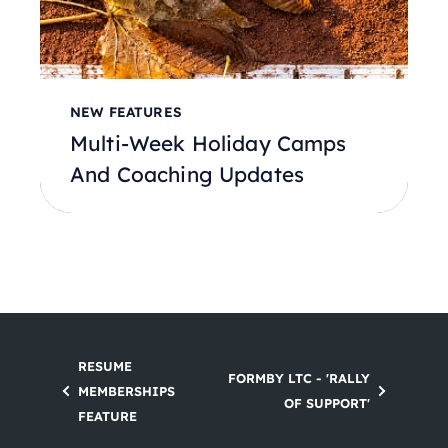
NEW FEATURES
Multi-Week Holiday Camps
And Coaching Updates
RESUME
FORMBY LTC - 'RALLY
MEMBERSHIPS
OF SUPPORT'
FEATURE