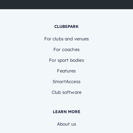
CLUBSPARK
For clubs and venues
For coaches
For sport bodies
Features
SmartAccess
Club software
LEARN MORE
About us