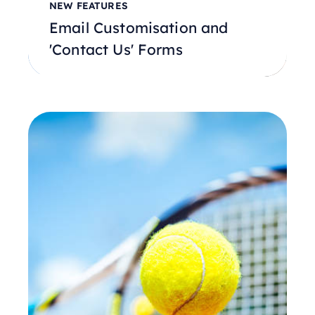
NEW FEATURES
Email Customisation and
'Contact Us' Forms