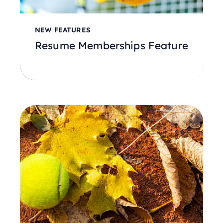
NEW FEATURES
Resume Memberships Feature