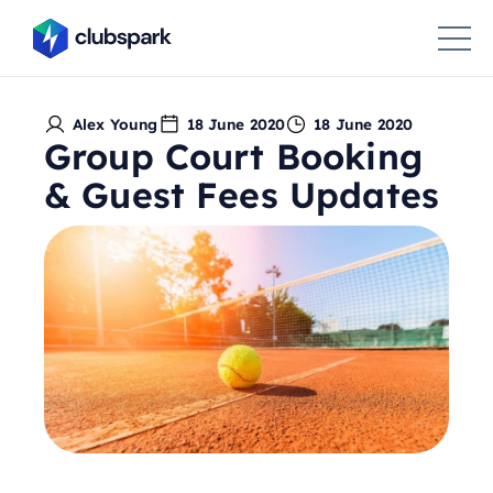
Alex Young
18 June 2020
18 June 2020
Group Court Booking
& Guest Fees Updates