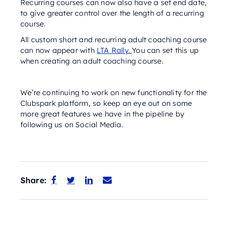
Recurring courses can now also have a set end date,
to give greater control over the length of a recurring
course.
All custom short and recurring adult coaching course
can now appear with
LTA Rally.
You can set this up
when creating an adult coaching course.
We’re continuing to work on new functionality for the
Clubspark platform, so keep an eye out on some
more great features we have in the pipeline by
following us on Social Media.
Share:



