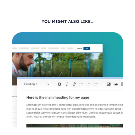
YOU MIGHT ALSO LIKE...