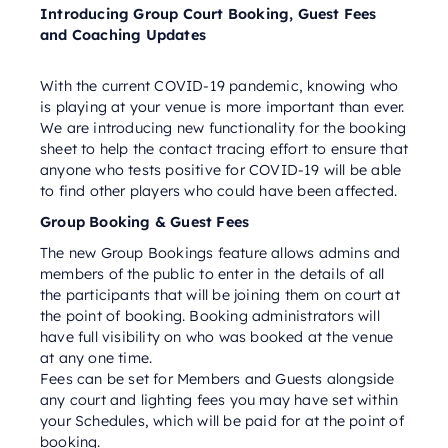
Introducing Group Court Booking, Guest Fees
and Coaching Updates
With the current COVID-19 pandemic, knowing who
is playing at your venue is more important than ever.
We are introducing new functionality for the booking
sheet to help the contact tracing effort to ensure that
anyone who tests positive for COVID-19 will be able
to find other players who could have been affected.
Group Booking & Guest Fees
The new Group Bookings feature allows admins and
members of the public to enter in the details of all
the participants that will be joining them on court at
the point of booking. Booking administrators will
have full visibility on who was booked at the venue
at any one time.
Fees can be set for Members and Guests alongside
any court and lighting fees you may have set within
your Schedules, which will be paid for at the point of
booking.