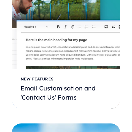
NEW FEATURES
Email Customisation and
'Contact Us' Forms