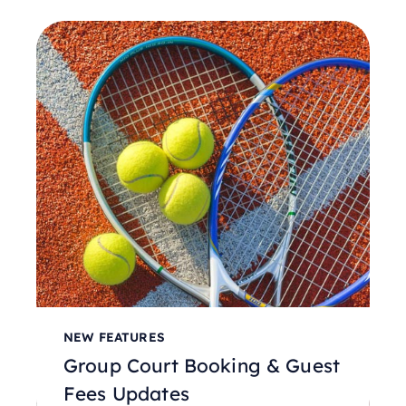
NEW FEATURES
Group Court Booking & Guest
Fees Updates