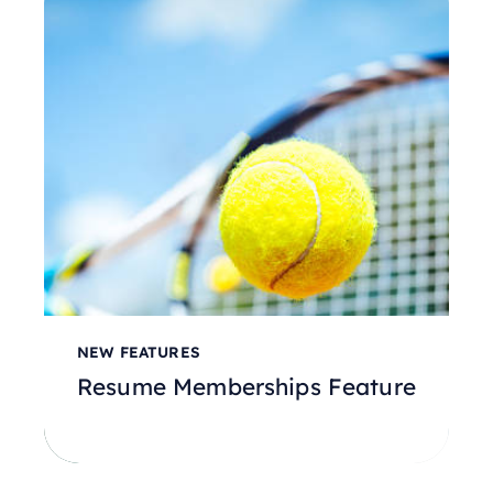
NEW FEATURES
Resume Memberships Feature