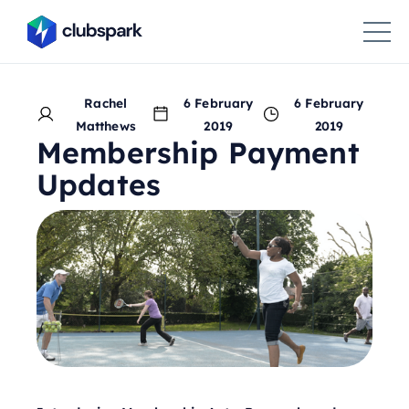
Rachel
6 February
6 February
Matthews
2019
2019
Membership Payment
Updates