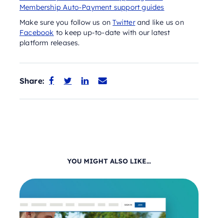
Membership Auto-Payment support guides
Make sure you follow us on
Twitter
and like us on
Facebook
to keep up-to-date with our latest
platform releases.
Share:




YOU MIGHT ALSO LIKE...