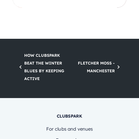
HOW CLUBSPARK
BEAT THE WINTER
FLETCHER MOSS -
BLUES BY KEEPING
MANCHESTER
ACTIVE
CLUBSPARK
For clubs and venues