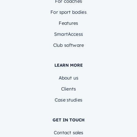
For coaches
For sport bodies
Features
SmartAccess
Club software
LEARN MORE
About us
Clients
Case studies
GET IN TOUCH
Contact sales