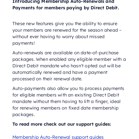
Introducing Membership Auto-Renewals and
Payments for members paying by Direct Debit.
These new features give you the ability to ensure
your members are renewed for the season ahead –
without ever having to worry about missed
payments!
Auto-renewals are available on date-of-purchase
packages. When enabled any eligible member with a
Direct Debit mandate who hasn't opted out will be
automatically renewed and have a payment
processed on their renewal date.
Auto-payments also allow you to process payments
for eligible members with an existing Direct Debit
mandate without them having to lift a finger, ideal
for renewing members on fixed date membership
packages.
To read more check out our support guides:
Membership Auto-Renewal support guides